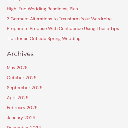
h
High-End Wedding Readiness Plan
f
3 Garment Alterations to Transform Your Wardrobe
o
Prepare to Propose With Confidence Using These Tips
r
Tips for an Outside Spring Wedding
:
Archives
May 2026
October 2025
September 2025
April 2025
February 2025
January 2025
December 2024