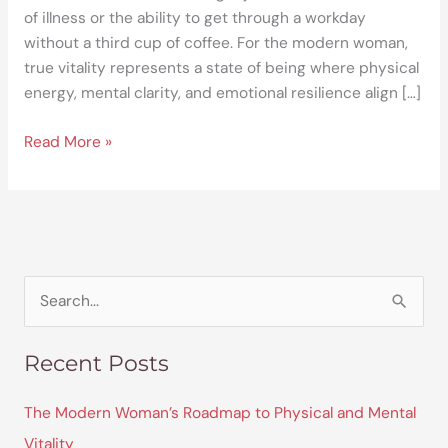
of illness or the ability to get through a workday
without a third cup of coffee. For the modern woman,
true vitality represents a state of being where physical
energy, mental clarity, and emotional resilience align […]
Read More »
S
e
Recent Posts
a
r
The Modern Woman’s Roadmap to Physical and Mental
c
Vitality