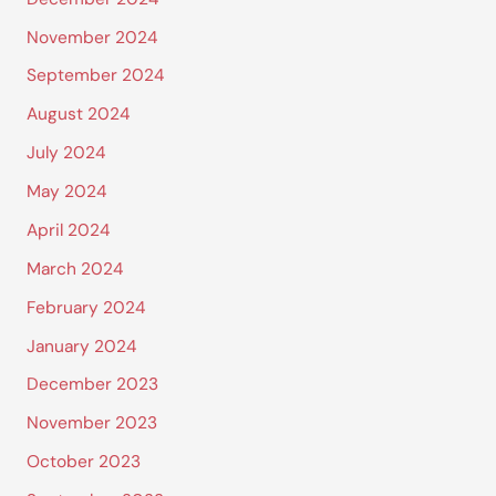
November 2024
September 2024
August 2024
July 2024
May 2024
April 2024
March 2024
February 2024
January 2024
December 2023
November 2023
October 2023