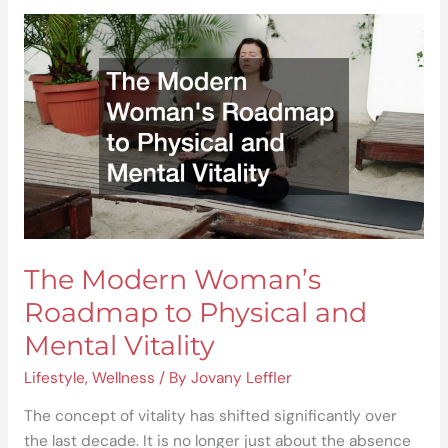
The
Modern
Woman’s
Roadmap
to
Physical
and
Mental
Vitality
The Modern Woman’s
Roadmap to Physical and
Mental Vitality
Lifestyle
,
Wellness
/ By
Jovany Leffler
The concept of vitality has shifted significantly over
the last decade. It is no longer just about the absence