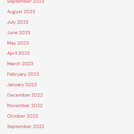
September 2023
August 2023
July 2023
June 2023
May 2023
April 2023
March 2023
February 2023
January 2023
December 2022
November 2022
October 2022
September 2022