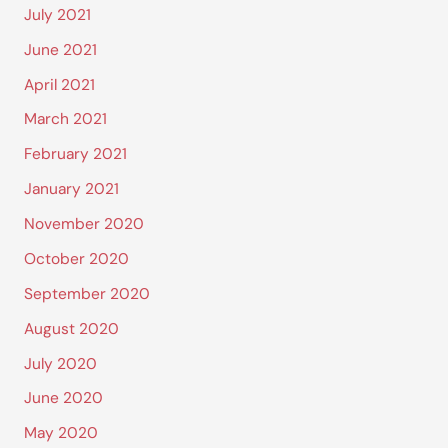
July 2021
June 2021
April 2021
March 2021
February 2021
January 2021
November 2020
October 2020
September 2020
August 2020
July 2020
June 2020
May 2020