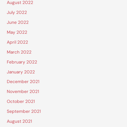
August 2022
July 2022
June 2022
May 2022
April 2022
March 2022
February 2022
January 2022
December 2021
November 2021
October 2021
September 2021
August 2021