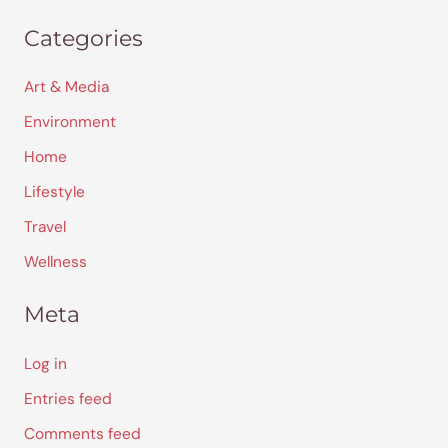
Categories
Art & Media
Environment
Home
Lifestyle
Travel
Wellness
Meta
Log in
Entries feed
Comments feed