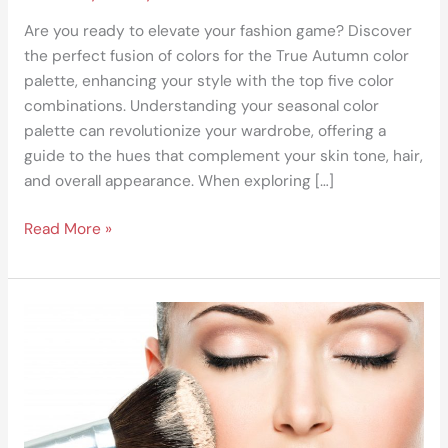
Are you ready to elevate your fashion game? Discover
the perfect fusion of colors for the True Autumn color
palette, enhancing your style with the top five color
combinations. Understanding your seasonal color
palette can revolutionize your wardrobe, offering a
guide to the hues that complement your skin tone, hair,
and overall appearance. When exploring […]
Read More »
DIY
Fashionista:
Recreating
Runway
Looks
with