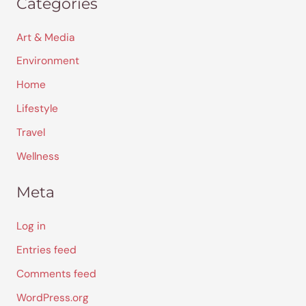
Categories
Art & Media
Environment
Home
Lifestyle
Travel
Wellness
Meta
Log in
Entries feed
Comments feed
WordPress.org