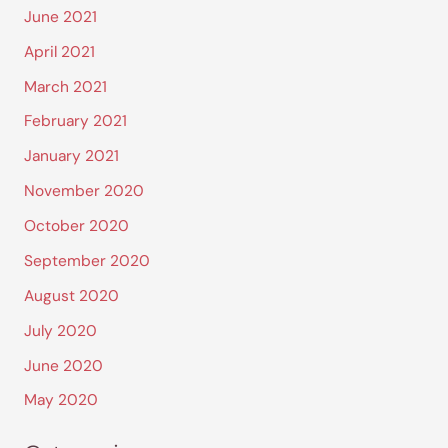
June 2021
April 2021
March 2021
February 2021
January 2021
November 2020
October 2020
September 2020
August 2020
July 2020
June 2020
May 2020