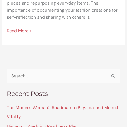
pieces and repurposing everyday items. The
importance of documenting your fashion creations for
self-reflection and sharing with others is
Read More »
S
e
Recent Posts
a
r
The Modern Woman’s Roadmap to Physical and Mental
c
Vitality
h
High-End Wedding Readiness Plan