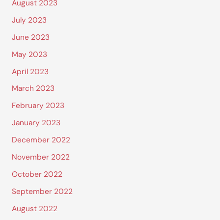
August 2023
July 2023
June 2023
May 2023
April 2023
March 2023
February 2023
January 2023
December 2022
November 2022
October 2022
September 2022
August 2022