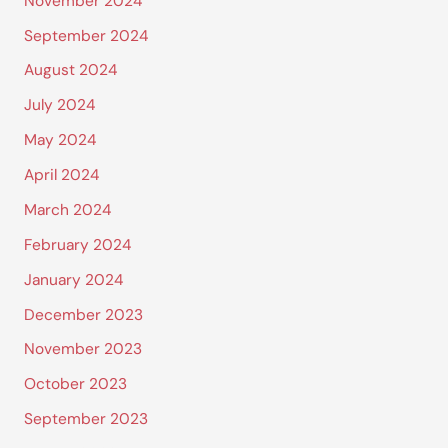
November 2024
September 2024
August 2024
July 2024
May 2024
April 2024
March 2024
February 2024
January 2024
December 2023
November 2023
October 2023
September 2023