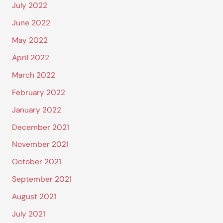
July 2022
June 2022
May 2022
April 2022
March 2022
February 2022
January 2022
December 2021
November 2021
October 2021
September 2021
August 2021
July 2021