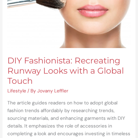
a
Global
Touch
DIY Fashionista: Recreating
Runway Looks with a Global
Touch
Lifestyle
/ By
Jovany Leffler
The article guides readers on how to adopt global
fashion trends affordably by researching trends,
sourcing materials, and enhancing garments with DIY
details. It emphasizes the role of accessories in
completing a look and encourages investing in timeless