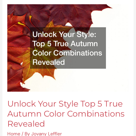
Unlock
Your
Style
Top
5
True
Autumn
Color
Combinations
Revealed
Unlock Your Style Top 5 True
Autumn Color Combinations
Revealed
Home
/ By
Jovany Leffler