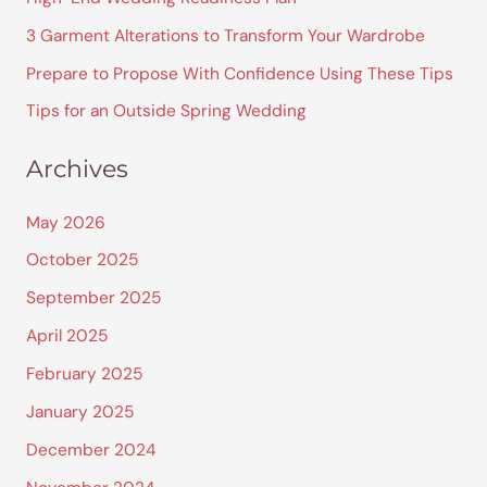
f
3 Garment Alterations to Transform Your Wardrobe
o
Prepare to Propose With Confidence Using These Tips
r
Tips for an Outside Spring Wedding
:
Archives
May 2026
October 2025
September 2025
April 2025
February 2025
January 2025
December 2024