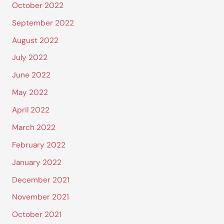
October 2022
September 2022
August 2022
July 2022
June 2022
May 2022
April 2022
March 2022
February 2022
January 2022
December 2021
November 2021
October 2021