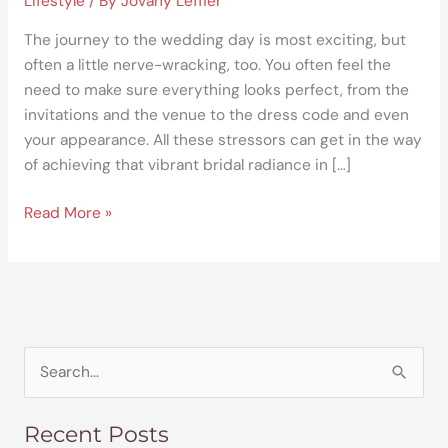
Lifestyle
/ By
Jovany Leffler
The journey to the wedding day is most exciting, but
often a little nerve-wracking, too. You often feel the
need to make sure everything looks perfect, from the
invitations and the venue to the dress code and even
your appearance. All these stressors can get in the way
of achieving that vibrant bridal radiance in […]
Read More »
S
e
Recent Posts
a