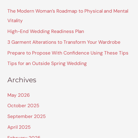
r
The Modern Woman’s Roadmap to Physical and Mental
c
Vitality
h
High-End Wedding Readiness Plan
f
3 Garment Alterations to Transform Your Wardrobe
o
Prepare to Propose With Confidence Using These Tips
r
Tips for an Outside Spring Wedding
:
Archives
May 2026
October 2025
September 2025
April 2025