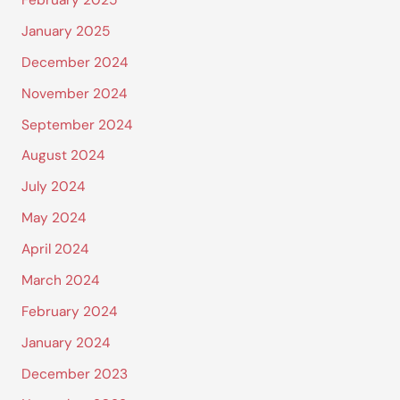
February 2025
January 2025
December 2024
November 2024
September 2024
August 2024
July 2024
May 2024
April 2024
March 2024
February 2024
January 2024
December 2023