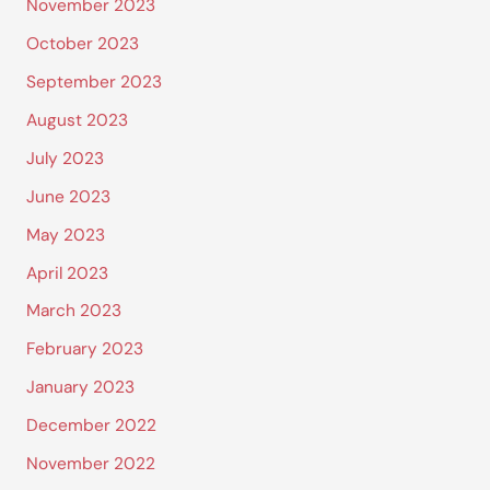
November 2023
October 2023
September 2023
August 2023
July 2023
June 2023
May 2023
April 2023
March 2023
February 2023
January 2023
December 2022
November 2022