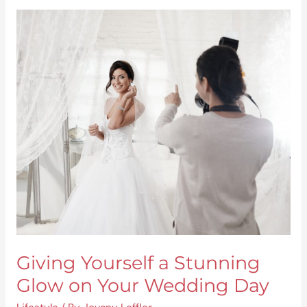
Giving
Yourself
a
Stunning
Glow
on
Your
Wedding
Day
Giving Yourself a Stunning
Glow on Your Wedding Day