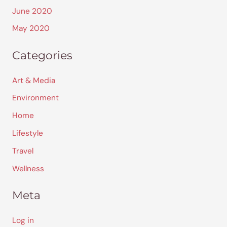
June 2020
May 2020
Categories
Art & Media
Environment
Home
Lifestyle
Travel
Wellness
Meta
Log in