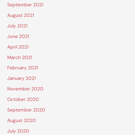
September 2021
August 2021
July 2021
June 2021
April 2021
March 2021
February 2021
January 2021
November 2020
October 2020
September 2020
August 2020
July 2020