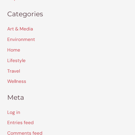
Categories
Art & Media
Environment
Home
Lifestyle
Travel
Wellness
Meta
Log in
Entries feed
Comments feed