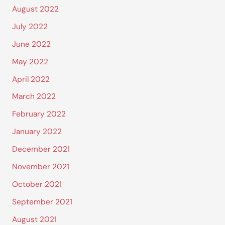
August 2022
July 2022
June 2022
May 2022
April 2022
March 2022
February 2022
January 2022
December 2021
November 2021
October 2021
September 2021
August 2021