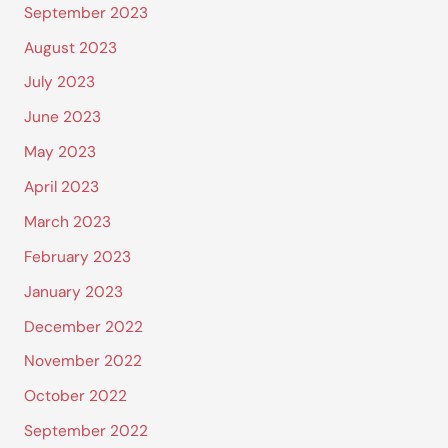
September 2023
August 2023
July 2023
June 2023
May 2023
April 2023
March 2023
February 2023
January 2023
December 2022
November 2022
October 2022
September 2022