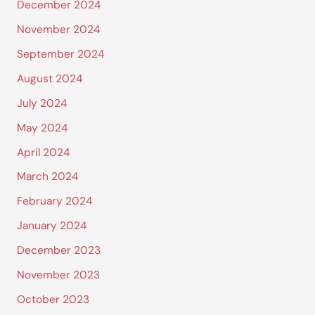
December 2024
November 2024
September 2024
August 2024
July 2024
May 2024
April 2024
March 2024
February 2024
January 2024
December 2023
November 2023
October 2023