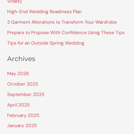
Vitality
h
High-End Wedding Readiness Plan
f
3 Garment Alterations to Transform Your Wardrobe
o
Prepare to Propose With Confidence Using These Tips
r
Tips for an Outside Spring Wedding
:
Archives
May 2026
October 2025
September 2025
April 2025
February 2025
January 2025