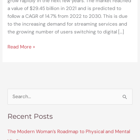
grow rapidly in the next few years. The market reached
a value of $29.45 billion in 2021 and is predicted to
follow a CAGR of 14.7% from 2022 to 2030. This is due
to the increasing demand for streaming services and
the growing number of users switching to digital […]
Read More »
S
e
Recent Posts
a
r
The Modern Woman’s Roadmap to Physical and Mental
c