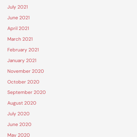
July 2021
June 2021
April 2021
March 2021
February 2021
January 2021
November 2020
October 2020
September 2020
August 2020
July 2020
June 2020
May 2020