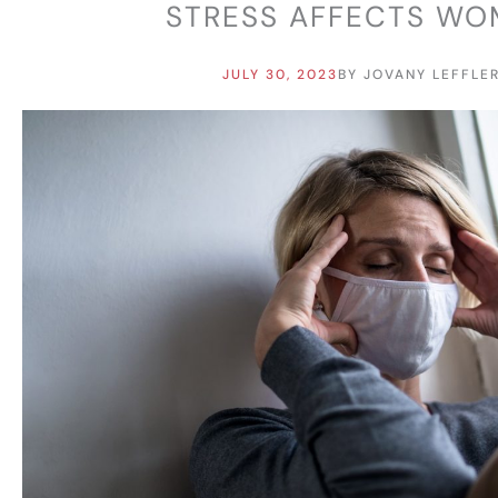
STRESS AFFECTS W
JULY 30, 2023
BY
JOVANY LEFFLE