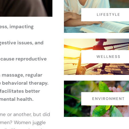
LIFESTYLE
ess, impacting
gestive issues, and
WELLNESS
 cause reproductive
 massage, regular
e behavioral therapy.
acilitates better
mental health.
ENVIRONMENT
me or another, but did
n men? Women juggle