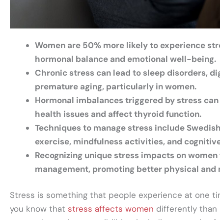
Women are 50% more likely to experience str
hormonal balance and emotional well-being.
Chronic stress can lead to sleep disorders, di
premature aging, particularly in women.
Hormonal imbalances triggered by stress can
health issues and affect thyroid function.
Techniques to manage stress include Swedish
exercise, mindfulness activities, and cognitiv
Recognizing unique stress impacts on women f
management, promoting better physical and 
Stress is something that people experience at one ti
you know that
stress affects women
differently tha