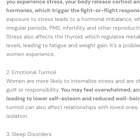
you experience stress, your body release cortisol an
hormones, which trigger the fight-or-flight respon
exposure to stress leads to a hormonal imbalance, w
irregular periods, PMS, infertility, and other reproduct
Stress also affects the thyroid, which regulates met
levels, leading to fatigue and weight gain. It’s a prob
women experience.
2. Emotional Turmoil
Women are more likely to internalize stress and are 
guilt or responsibility.
You may feel overwhelmed, anx
leading to lower self-esteem and reduced well-bei
turmoil can also affect relationships with loved ones,
isolation.
3. Sleep Disorders