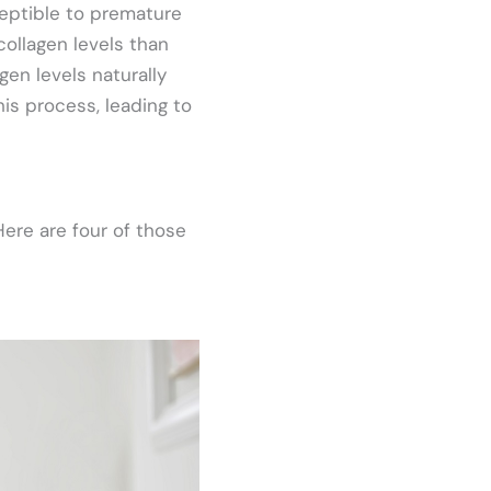
ceptible to premature
collagen levels than
agen levels naturally
his process, leading to
ere are four of those