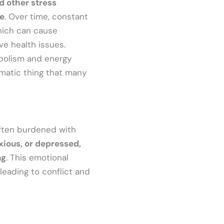
d other stress
se
. Over time, constant
hich can cause
ive health issues.
abolism and energy
lematic thing that many
often burdened with
ious, or depressed,
ng
. This emotional
 leading to conflict and