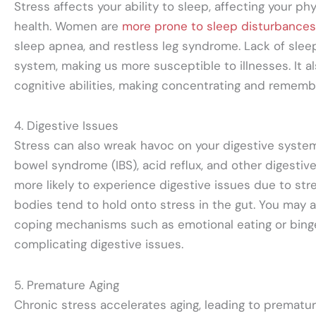
Stress affects your ability to sleep, affecting your ph
health. Women are
more prone to sleep disturbances
sleep apnea, and restless leg syndrome. Lack of sle
system, making us more susceptible to illnesses. It al
cognitive abilities, making concentrating and remembe
4. Digestive Issues
Stress can also wreak havoc on your digestive system, 
bowel syndrome (IBS), acid reflux, and other digesti
more likely to experience digestive issues due to str
bodies tend to hold onto stress in the gut. You may a
coping mechanisms such as emotional eating or binge
complicating digestive issues.
5. Premature Aging
Chronic stress accelerates aging, leading to premature