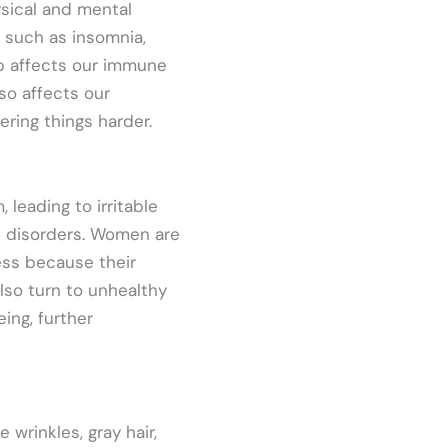
ysical and mental
such as insomnia,
ep affects our immune
so affects our
ring things harder.
leading to irritable
ve disorders. Women are
ess because their
lso turn to unhealthy
ing, further
 wrinkles, gray hair,