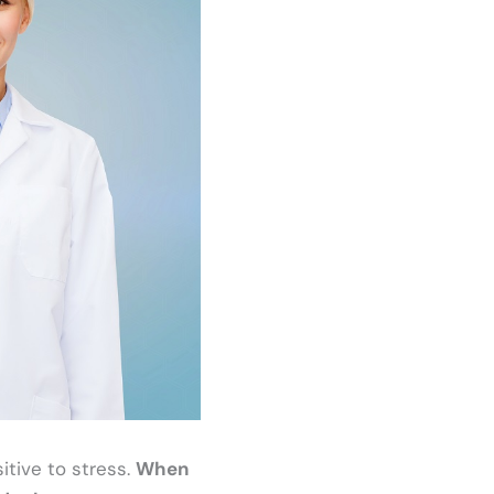
tive to stress.
When