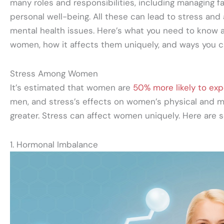
many roles and responsibilities, including managing fam
personal well-being. All these can lead to stress and
mental health issues. Here’s what you need to know
women, how it affects them uniquely, and ways you ca
Stress Among Women
It’s estimated that women are
50% more likely to exp
men, and stress’s effects on women’s physical and m
greater. Stress can affect women uniquely. Here are 
1. Hormonal Imbalance