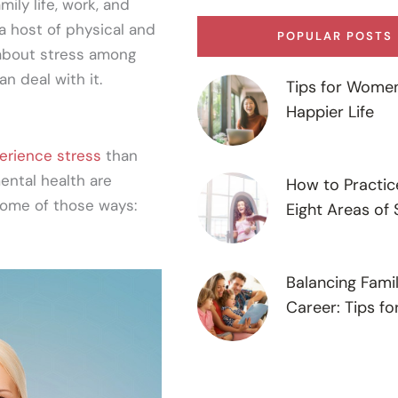
ily life, work, and
 a host of physical and
POPULAR POSTS
 about stress among
n deal with it.
Tips for Women
Happier Life
erience stress
than
ental health are
How to Practic
some of those ways:
Eight Areas of 
Balancing Fami
Career: Tips f