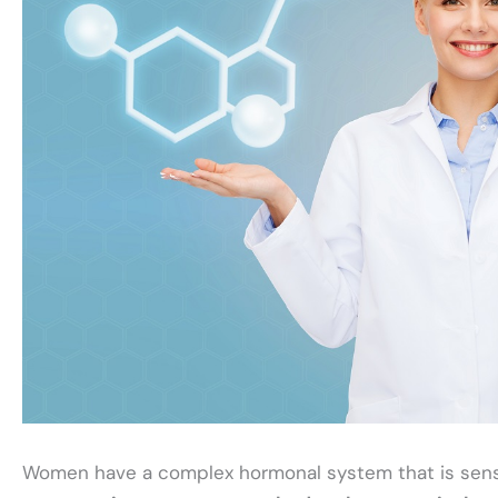
Women have a complex hormonal system that is sensi