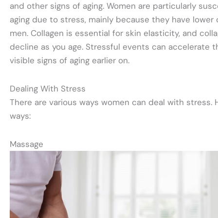
and other signs of aging. Women are particularly sus
aging due to stress, mainly because they have lower 
men. Collagen is essential for skin elasticity, and coll
decline as you age. Stressful events can accelerate t
visible signs of aging earlier on.
Dealing With Stress
There are various ways women can deal with stress. H
ways:
Massage