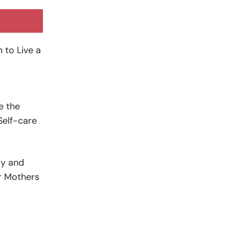
 to Live a
e the
Self-care
ly and
or Mothers