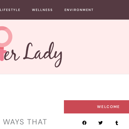
LIFESTYLE
WELLNESS
ENVIRONMENT
WELCOME
 WAYS THAT
F
T
T
a
w
u