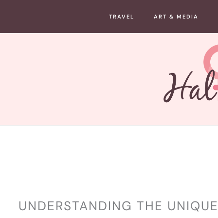
Skip
TRAVEL
ART & MEDIA
to
content
WELLNESS
UNDERSTANDING THE UNIQUE