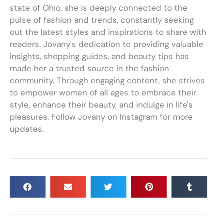
state of Ohio, she is deeply connected to the
pulse of fashion and trends, constantly seeking
out the latest styles and inspirations to share with
readers. Jovany's dedication to providing valuable
insights, shopping guides, and beauty tips has
made her a trusted source in the fashion
community. Through engaging content, she strives
to empower women of all ages to embrace their
style, enhance their beauty, and indulge in life's
pleasures. Follow Jovany on Instagram for more
updates.