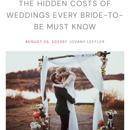
THE HIDDEN COSTS OF
WEDDINGS EVERY BRIDE-TO-
BE MUST KNOW
AUGUST 25, 2023
BY
JOVANY LEFFLER