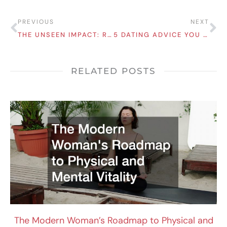
Prev
Ne
PREVIOUS
NEXT
THE UNSEEN IMPACT: REASONS MALNUTRITION AFFECTS WOMEN MORE THAN MEN
5 DATING ADVICE YOU NEED TO IMPROVE YOUR RELATIONSHIPS
RELATED POSTS
The Modern Woman’s Roadmap to Physical and