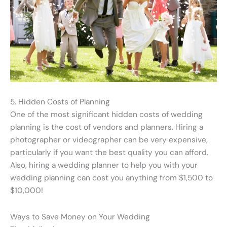
5. Hidden Costs of Planning
One of the most significant hidden costs of wedding
planning is the cost of vendors and planners. Hiring a
photographer or videographer can be very expensive,
particularly if you want the best quality you can afford.
Also, hiring a wedding planner to help you with your
wedding planning can cost you anything from $1,500 to
$10,000!
Ways to Save Money on Your Wedding