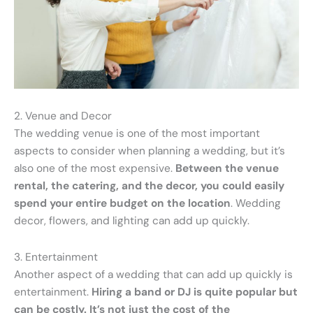
2. Venue and Decor
The wedding venue is one of the most important
aspects to consider when planning a wedding, but it’s
also one of the most expensive.
Between the venue
rental, the catering, and the decor, you could easily
spend your entire budget on the location
. Wedding
decor, flowers, and lighting can add up quickly.
3. Entertainment
Another aspect of a wedding that can add up quickly is
entertainment.
Hiring a band or DJ is quite popular but
can be costly. It’s not just the cost of the