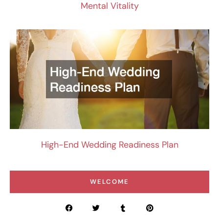
Mental Vitality
High-End Wedding Readiness Plan
WELCOME
F
T
T
P
a
w
u
i