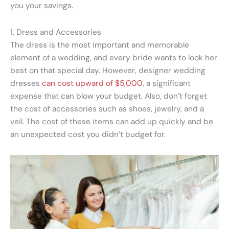
you your savings.
1. Dress and Accessories
The dress is the most important and memorable
element of a wedding, and every bride wants to look her
best on that special day. However, designer wedding
dresses
can cost upward of $5,000
, a significant
expense that can blow your budget. Also, don’t forget
the cost of accessories such as shoes, jewelry, and a
veil. The cost of these items can add up quickly and be
an unexpected cost you didn’t budget for.