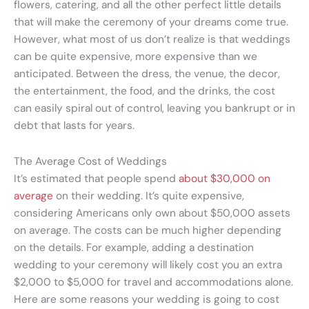
flowers, catering, and all the other perfect little details
that will make the ceremony of your dreams come true.
However, what most of us don’t realize is that weddings
can be quite expensive, more expensive than we
anticipated. Between the dress, the venue, the decor,
the entertainment, the food, and the drinks, the cost
can easily spiral out of control, leaving you bankrupt or in
debt that lasts for years.
The Average Cost of Weddings
It’s estimated that people spend
about $30,000 on
average
on their wedding. It’s quite expensive,
considering Americans only own about $50,000 assets
on average. The costs can be much higher depending
on the details. For example, adding a destination
wedding to your ceremony will likely cost you an extra
$2,000 to $5,000 for travel and accommodations alone.
Here are some reasons your wedding is going to cost