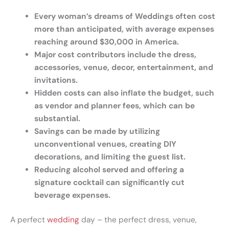
Every woman’s dreams of Weddings often cost
more than anticipated, with average expenses
reaching around $30,000 in America.
Major cost contributors include the dress,
accessories, venue, decor, entertainment, and
invitations.
Hidden costs can also inflate the budget, such
as vendor and planner fees, which can be
substantial.
Savings can be made by utilizing
unconventional venues, creating DIY
decorations, and limiting the guest list.
Reducing alcohol served and offering a
signature cocktail can significantly cut
beverage expenses.
A perfect
wedding
day – the perfect dress, venue,