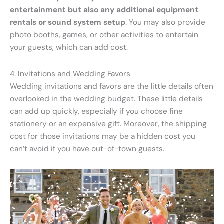
entertainment but also any additional equipment
rentals or sound system setup
. You may also provide
photo booths, games, or other activities to entertain
your guests, which can add cost.
4. Invitations and Wedding Favors
Wedding invitations and favors are the little details often
overlooked in the wedding budget. These little details
can add up quickly, especially if you choose fine
stationery or an expensive gift. Moreover, the shipping
cost for those invitations may be a hidden cost you
can’t avoid if you have out-of-town guests.