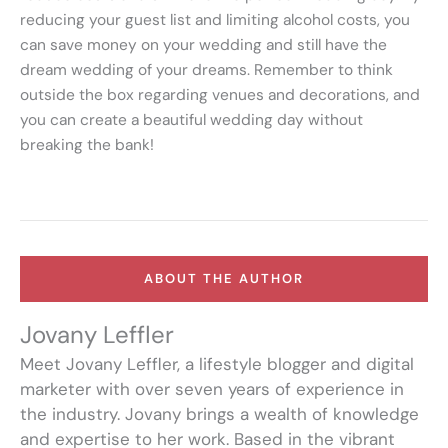
reducing your guest list and limiting alcohol costs, you
can save money on your wedding and still have the
dream wedding of your dreams. Remember to think
outside the box regarding venues and decorations, and
you can create a beautiful wedding day without
breaking the bank!
ABOUT THE AUTHOR
Jovany Leffler
Meet Jovany Leffler, a lifestyle blogger and digital
marketer with over seven years of experience in
the industry. Jovany brings a wealth of knowledge
and expertise to her work. Based in the vibrant