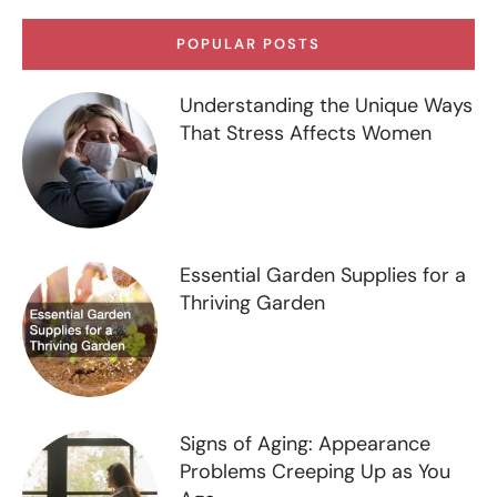
POPULAR POSTS
Understanding the Unique Ways
That Stress Affects Women
Essential Garden Supplies for a
Thriving Garden
Signs of Aging: Appearance
Problems Creeping Up as You