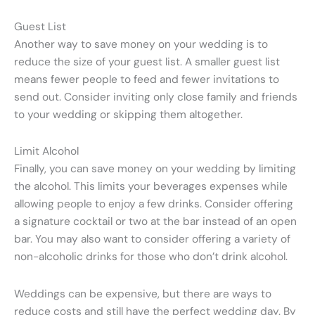
Guest List
Another way to save money on your wedding is to
reduce the size of your guest list. A smaller guest list
means fewer people to feed and fewer invitations to
send out. Consider inviting only close family and friends
to your wedding or skipping them altogether.
Limit Alcohol
Finally, you can save money on your wedding by limiting
the alcohol. This limits your beverages expenses while
allowing people to enjoy a few drinks. Consider offering
a signature cocktail or two at the bar instead of an open
bar. You may also want to consider offering a variety of
non-alcoholic drinks for those who don’t drink alcohol.
Weddings can be expensive, but there are ways to
reduce costs and still have the perfect wedding day. By