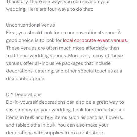
Thankfully, there are ways you can save on your
wedding. Here are four ways to do that:
Unconventional Venue
First, you should look for an unconventional venue. A
good choice is to look for
local corporate event venues
.
These venues are often much more affordable than
traditional wedding venues. Moreover, many of these
venues offer all-inclusive packages that include
decorations, catering, and other special touches at a
discounted price.
DIY Decorations
Do-it-yourself decorations can also be a great way to
save money on your wedding. Look for stores that sell
items in bulk and buy items such as candles, flowers,
and tablecloths in bulk. You can also make your
decorations with supplies from a craft store.