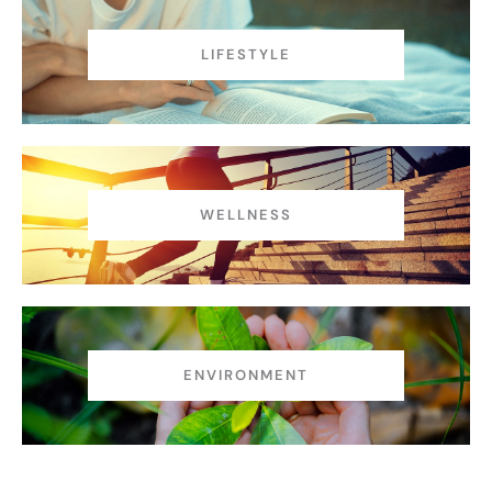
LIFESTYLE
WELLNESS
ENVIRONMENT