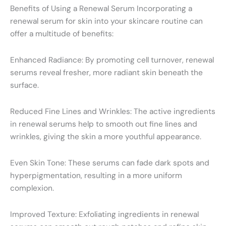
Benefits of Using a Renewal Serum Incorporating a
renewal serum for skin into your skincare routine can
offer a multitude of benefits:
Enhanced Radiance: By promoting cell turnover, renewal
serums reveal fresher, more radiant skin beneath the
surface.
Reduced Fine Lines and Wrinkles: The active ingredients
in renewal serums help to smooth out fine lines and
wrinkles, giving the skin a more youthful appearance.
Even Skin Tone: These serums can fade dark spots and
hyperpigmentation, resulting in a more uniform
complexion.
Improved Texture: Exfoliating ingredients in renewal