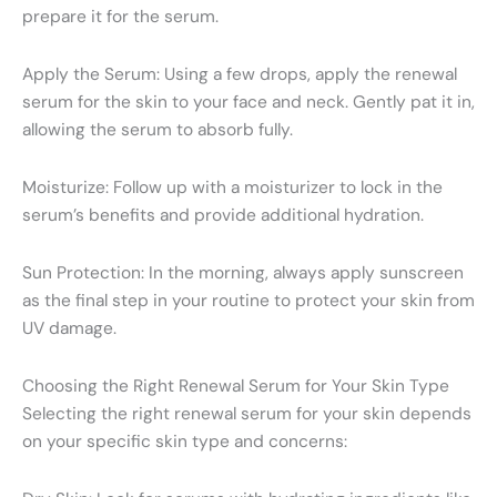
prepare it for the serum.
Apply the Serum: Using a few drops, apply the renewal
serum for the skin to your face and neck. Gently pat it in,
allowing the serum to absorb fully.
Moisturize: Follow up with a moisturizer to lock in the
serum’s benefits and provide additional hydration.
Sun Protection: In the morning, always apply sunscreen
as the final step in your routine to protect your skin from
UV damage.
Choosing the Right Renewal Serum for Your Skin Type
Selecting the right renewal serum for your skin depends
on your specific skin type and concerns: