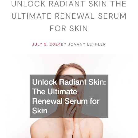
UNLOCK RADIANT SKIN THE
ULTIMATE RENEWAL SERUM
FOR SKIN
JULY 5, 2024
BY
JOVANY LEFFLER