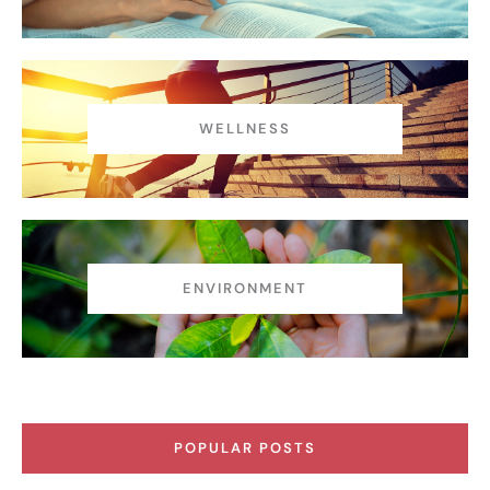
WELLNESS
ENVIRONMENT
POPULAR POSTS