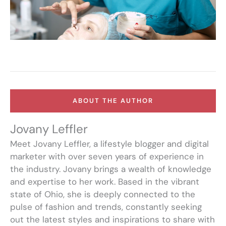
ABOUT THE AUTHOR
Jovany Leffler
Meet Jovany Leffler, a lifestyle blogger and digital
marketer with over seven years of experience in
the industry. Jovany brings a wealth of knowledge
and expertise to her work. Based in the vibrant
state of Ohio, she is deeply connected to the
pulse of fashion and trends, constantly seeking
out the latest styles and inspirations to share with