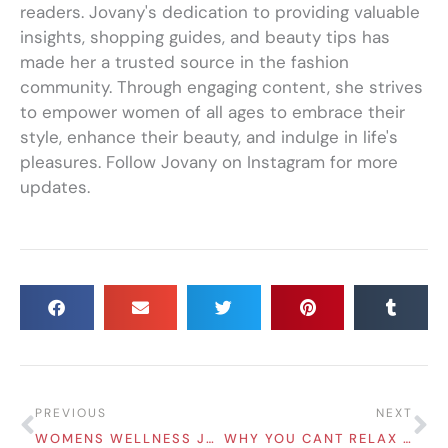
readers. Jovany's dedication to providing valuable
insights, shopping guides, and beauty tips has
made her a trusted source in the fashion
community. Through engaging content, she strives
to empower women of all ages to embrace their
style, enhance their beauty, and indulge in life's
pleasures. Follow Jovany on Instagram for more
updates.
Prev
Ne
PREVIOUS
NEXT
WOMENS WELLNESS JOURNEY ESSENTIAL SERVICES FOR MIND, BODY, AND BEAUTY
WHY YOU CANT RELAX UNTIL EVERYTHING IS DONE