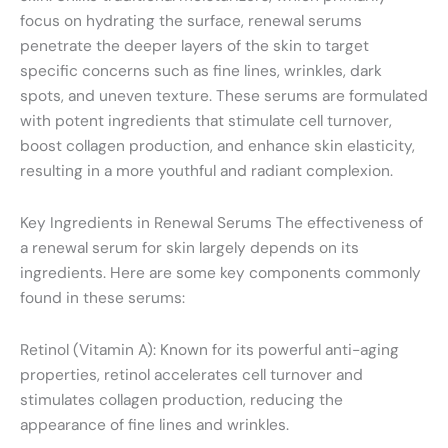
focus on hydrating the surface, renewal serums
penetrate the deeper layers of the skin to target
specific concerns such as fine lines, wrinkles, dark
spots, and uneven texture. These serums are formulated
with potent ingredients that stimulate cell turnover,
boost collagen production, and enhance skin elasticity,
resulting in a more youthful and radiant complexion.
Key Ingredients in Renewal Serums The effectiveness of
a renewal serum for skin largely depends on its
ingredients. Here are some key components commonly
found in these serums:
Retinol (Vitamin A): Known for its powerful anti-aging
properties, retinol accelerates cell turnover and
stimulates collagen production, reducing the
appearance of fine lines and wrinkles.