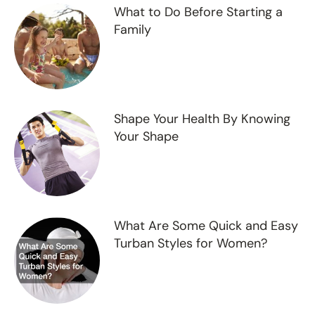
What to Do Before Starting a
Family
Shape Your Health By Knowing
Your Shape
What Are Some Quick and Easy
Turban Styles for Women?