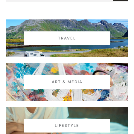
t
TRAVEL
ART & MEDIA
LIFESTYLE