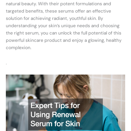
natural beauty. With their potent formulations and
targeted benefits, these serums offer an effective
solution for achieving radiant, youthful skin. By
understanding your skin’s unique needs and choosing
the right serum, you can unlock the full potential of this
powerful skincare product and enjoy a glowing, healthy
complexion.
.