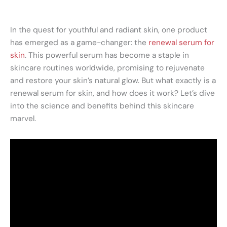
In the quest for youthful and radiant skin, one product
has emerged as a game-changer: the
renewal serum for
skin
. This powerful serum has become a staple in
skincare routines worldwide, promising to rejuvenate
and restore your skin’s natural glow. But what exactly is a
renewal serum for skin, and how does it work? Let’s dive
into the science and benefits behind this skincare
marvel.