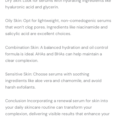
Dry Skin: Look for serums with hydrating ingredients like
hyaluronic acid and glycerin.
Oily Skin: Opt for lightweight, non-comedogenic serums
that won’t clog pores. Ingredients like niacinamide and
salicylic acid are excellent choices.
Combination Skin: A balanced hydration and oil control
formula is ideal. AHAs and BHAs can help maintain a
clear complexion.
Sensitive Skin: Choose serums with soothing
ingredients like aloe vera and chamomile, and avoid
harsh exfoliants.
Conclusion Incorporating a renewal serum for skin into
your daily skincare routine can transform your
complexion, delivering visible results that enhance your