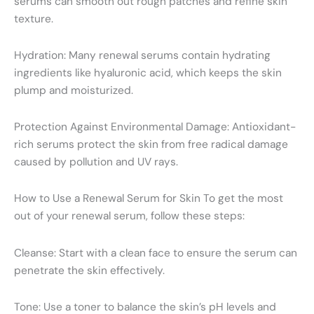
serums can smooth out rough patches and refine skin
texture.
Hydration: Many renewal serums contain hydrating
ingredients like hyaluronic acid, which keeps the skin
plump and moisturized.
Protection Against Environmental Damage: Antioxidant-
rich serums protect the skin from free radical damage
caused by pollution and UV rays.
How to Use a Renewal Serum for Skin To get the most
out of your renewal serum, follow these steps:
Cleanse: Start with a clean face to ensure the serum can
penetrate the skin effectively.
Tone: Use a toner to balance the skin’s pH levels and