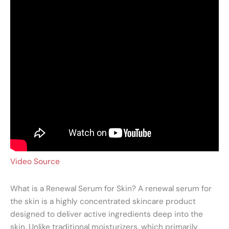
Video Source
What is a Renewal Serum for Skin? A renewal serum for
the skin is a highly concentrated skincare product
designed to deliver active ingredients deep into the
skin. Unlike traditional moisturizers, which primarily