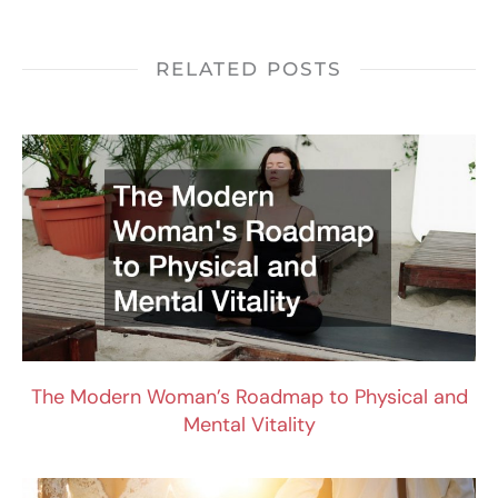
RELATED POSTS
The Modern Woman’s Roadmap to Physical and
Mental Vitality