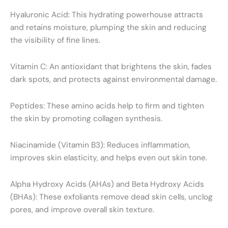
Hyaluronic Acid: This hydrating powerhouse attracts
and retains moisture, plumping the skin and reducing
the visibility of fine lines.
Vitamin C: An antioxidant that brightens the skin, fades
dark spots, and protects against environmental damage.
Peptides: These amino acids help to firm and tighten
the skin by promoting collagen synthesis.
Niacinamide (Vitamin B3): Reduces inflammation,
improves skin elasticity, and helps even out skin tone.
Alpha Hydroxy Acids (AHAs) and Beta Hydroxy Acids
(BHAs): These exfoliants remove dead skin cells, unclog
pores, and improve overall skin texture.