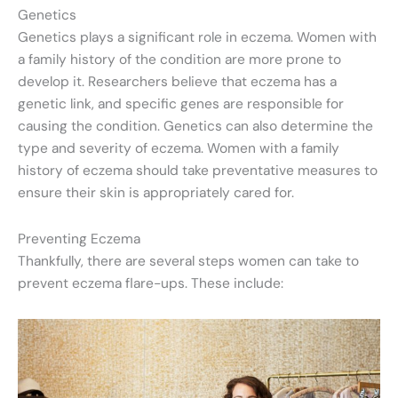
Genetics
Genetics plays a significant role in eczema. Women with
a family history of the condition are more prone to
develop it. Researchers believe that eczema has a
genetic link, and specific genes are responsible for
causing the condition. Genetics can also determine the
type and severity of eczema. Women with a family
history of eczema should take preventative measures to
ensure their skin is appropriately cared for.
Preventing Eczema
Thankfully, there are several steps women can take to
prevent eczema flare-ups. These include: