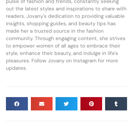
pulse of fashion and trends, constantly seeking
out the latest styles and inspirations to share with
readers. Jovany's dedication to providing valuable
insights, shopping guides, and beauty tips has
made her a trusted source in the fashion
community. Through engaging content, she strives
to empower women of all ages to embrace their
style, enhance their beauty, and indulge in life's
pleasures. Follow Jovany on Instagram for more
updates.