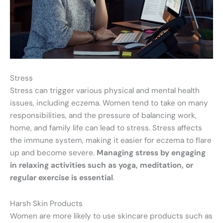
Stress
Stress can trigger various physical and mental health
issues, including eczema. Women tend to take on many
responsibilities, and the pressure of balancing work,
home, and family life can lead to stress. Stress affects
the immune system, making it easier for eczema to flare
up and become severe.
Managing stress by engaging
in relaxing activities such as yoga, meditation, or
regular exercise is essential
.
Harsh Skin Products
Women are more likely to use skincare products such as