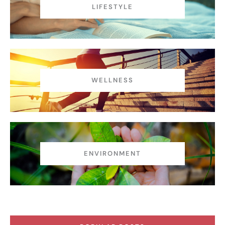
LIFESTYLE
WELLNESS
ENVIRONMENT