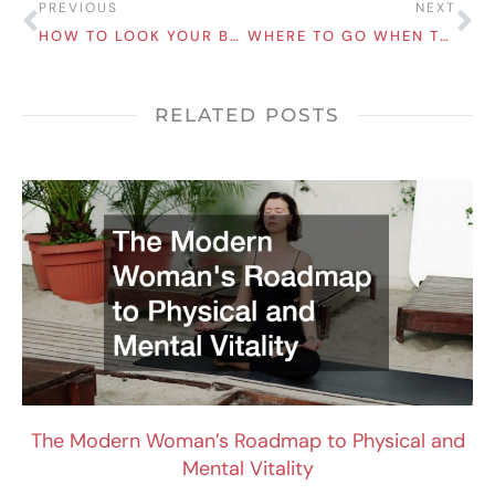
Prev
Ne
PREVIOUS
NEXT
HOW TO LOOK YOUR BEST NO MATTER WHAT THE OCCASION IS
WHERE TO GO WHEN TRAVELING: THE BEST CITY SIGHTS TO TRY
RELATED POSTS
The Modern Woman’s Roadmap to Physical and
Mental Vitality