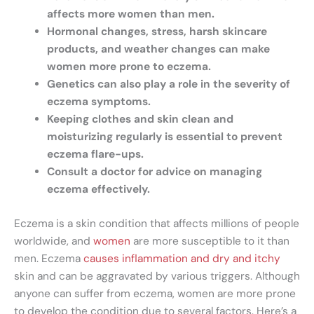
affects more women than men.
Hormonal changes, stress, harsh skincare
products, and weather changes can make
women more prone to eczema.
Genetics can also play a role in the severity of
eczema symptoms.
Keeping clothes and skin clean and
moisturizing regularly is essential to prevent
eczema flare-ups.
Consult a doctor for advice on managing
eczema effectively.
Eczema is a skin condition that affects millions of people
worldwide, and
women
are more susceptible to it than
men. Eczema
causes inflammation and dry and itchy
skin and can be aggravated by various triggers. Although
anyone can suffer from eczema, women are more prone
to develop the condition due to several factors. Here’s a