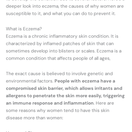
deeper look into eczema, the causes of why women are
susceptible to it, and what you can do to prevent it.
What is Eczema?
Eczema is a chronic inflammatory skin condition. It is
characterized by inflamed patches of skin that can
sometimes develop into blisters or scales. Eczema is a
common condition that affects people of all ages,
The exact cause is believed to involve genetic and
environmental factors.
People with eczema have a
compromised skin barrier, which allows irritants and
allergens to penetrate the skin more easily, triggering
an immune response and inflammation
. Here are
some reasons why women tend to have this skin
disease more than women: