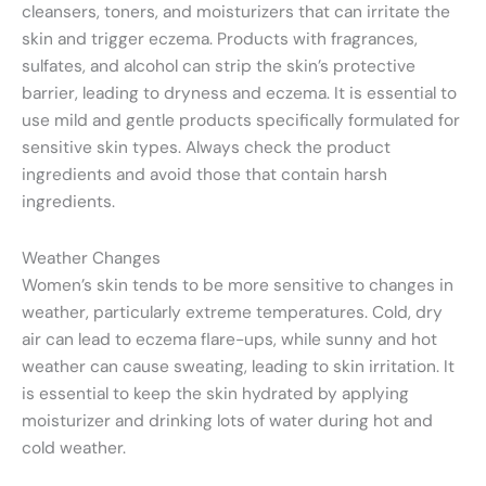
cleansers, toners, and moisturizers that can irritate the
skin and trigger eczema. Products with fragrances,
sulfates, and alcohol can strip the skin’s protective
barrier, leading to dryness and eczema. It is essential to
use mild and gentle products specifically formulated for
sensitive skin types. Always check the product
ingredients and avoid those that contain harsh
ingredients.
Weather Changes
Women’s skin tends to be more sensitive to changes in
weather, particularly extreme temperatures. Cold, dry
air can lead to eczema flare-ups, while sunny and hot
weather can cause sweating, leading to skin irritation. It
is essential to keep the skin hydrated by applying
moisturizer and drinking lots of water during hot and
cold weather.