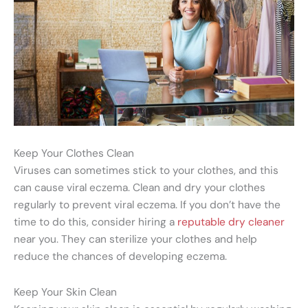
Keep Your Clothes Clean
Viruses can sometimes stick to your clothes, and this
can cause viral eczema. Clean and dry your clothes
regularly to prevent viral eczema. If you don’t have the
time to do this, consider hiring a
reputable dry cleaner
near you. They can sterilize your clothes and help
reduce the chances of developing eczema.
Keep Your Skin Clean