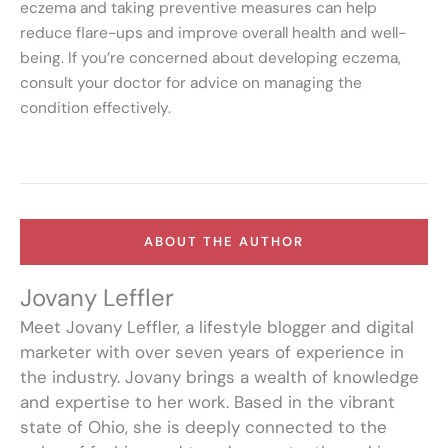
eczema and taking preventive measures can help
reduce flare-ups and improve overall health and well-
being. If you’re concerned about developing eczema,
consult your doctor for advice on managing the
condition effectively.
ABOUT THE AUTHOR
Jovany Leffler
Meet Jovany Leffler, a lifestyle blogger and digital
marketer with over seven years of experience in
the industry. Jovany brings a wealth of knowledge
and expertise to her work. Based in the vibrant
state of Ohio, she is deeply connected to the