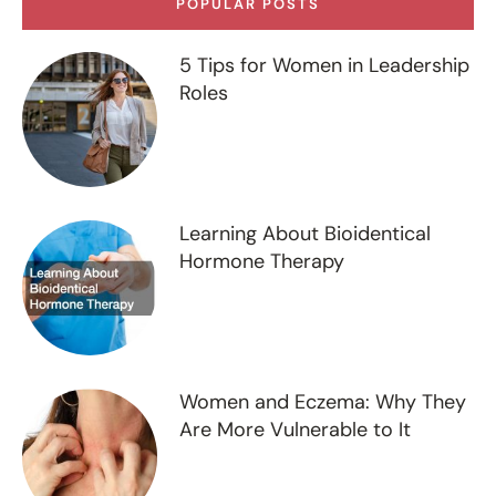
POPULAR POSTS
5 Tips for Women in Leadership
Roles
Learning About Bioidentical
Hormone Therapy
Women and Eczema: Why They
Are More Vulnerable to It