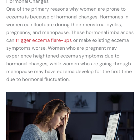
Hormonal Changes
One of the primary reasons why women are prone to
eczema is because of hormonal changes. Hormones in
women can fluctuate during their menstrual cycles,
pregnancy, and menopause. These hormonal imbalances
can
trigger eczema flare-ups
or make existing eczema
symptoms worse. Women who are pregnant may
experience heightened eczema symptoms due to
hormonal changes, while women who are going through
menopause may have eczema develop for the first time
due to hormonal fluctuation.