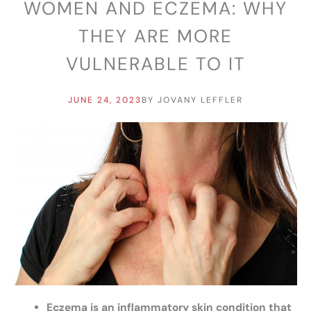
WOMEN AND ECZEMA: WHY
THEY ARE MORE
VULNERABLE TO IT
JUNE 24, 2023
BY
JOVANY LEFFLER
Eczema is an inflammatory skin condition that