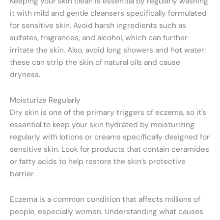
Keeping your skin clean is essential by regularly washing
it with mild and gentle cleansers specifically formulated
for sensitive skin. Avoid harsh ingredients such as
sulfates, fragrances, and alcohol, which can further
irritate the skin. Also, avoid long showers and hot water;
these can strip the skin of natural oils and cause
dryness.
Moisturize Regularly
Dry skin is one of the primary triggers of eczema, so it’s
essential to keep your skin hydrated by moisturizing
regularly with lotions or creams specifically designed for
sensitive skin. Look for products that contain ceramides
or fatty acids to help restore the skin’s protective
barrier.
Eczema is a common condition that affects millions of
people, especially women. Understanding what causes