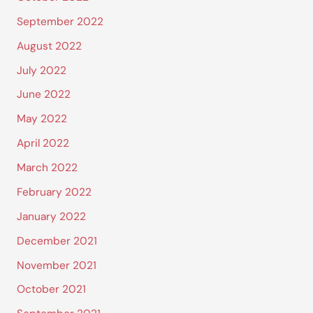
September 2022
August 2022
July 2022
June 2022
May 2022
April 2022
March 2022
February 2022
January 2022
December 2021
November 2021
October 2021