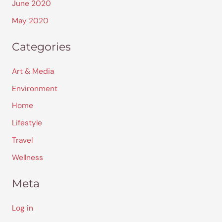
June 2020
May 2020
Categories
Art & Media
Environment
Home
Lifestyle
Travel
Wellness
Meta
Log in