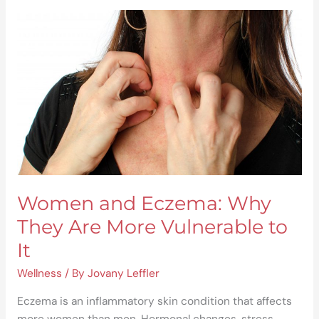
Women
and
Eczema:
Why
They
Are
More
Vulnerable
to
It
Women and Eczema: Why
They Are More Vulnerable to
It
Wellness
/ By
Jovany Leffler
Eczema is an inflammatory skin condition that affects
more women than men. Hormonal changes, stress,