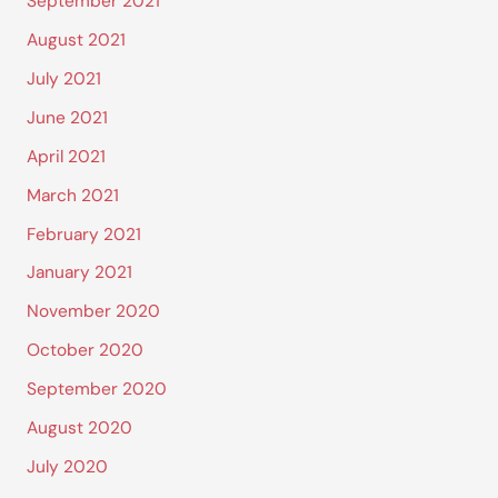
September 2021
August 2021
July 2021
June 2021
April 2021
March 2021
February 2021
January 2021
November 2020
October 2020
September 2020
August 2020
July 2020