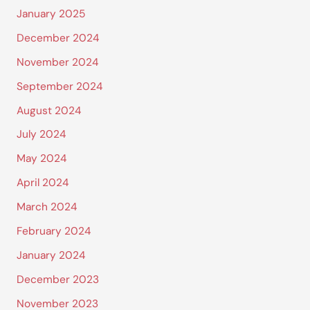
January 2025
December 2024
November 2024
September 2024
August 2024
July 2024
May 2024
April 2024
March 2024
February 2024
January 2024
December 2023
November 2023