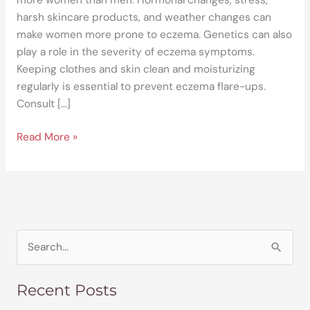
harsh skincare products, and weather changes can
make women more prone to eczema. Genetics can also
play a role in the severity of eczema symptoms.
Keeping clothes and skin clean and moisturizing
regularly is essential to prevent eczema flare-ups.
Consult […]
Read More »
S
e
Recent Posts
a