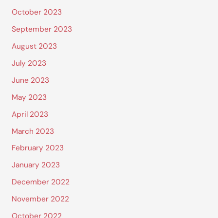
October 2023
September 2023
August 2023
July 2023
June 2023
May 2023
April 2023
March 2023
February 2023
January 2023
December 2022
November 2022
October 2022