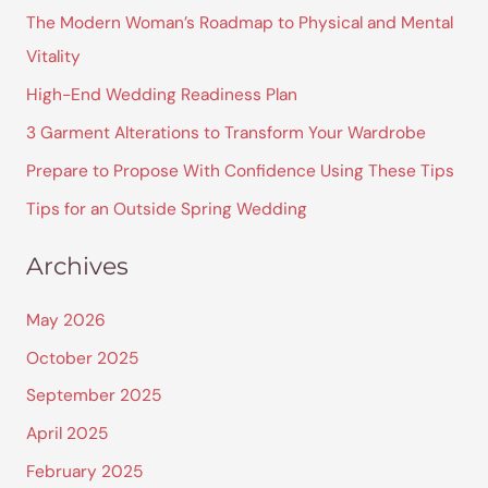
r
The Modern Woman’s Roadmap to Physical and Mental
c
Vitality
h
High-End Wedding Readiness Plan
f
3 Garment Alterations to Transform Your Wardrobe
o
Prepare to Propose With Confidence Using These Tips
r
Tips for an Outside Spring Wedding
:
Archives
May 2026
October 2025
September 2025
April 2025
February 2025