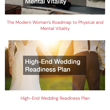
The Modern Woman’s Roadmap to Physical and
Mental Vitality
High-End Wedding Readiness Plan