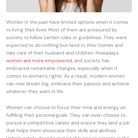
Women in the past have limited options when it comes
to living their lives. Most of them are pressured by
society to follow certain rules or guidelines. They were
expected to do nothing but tend to their homes and
take care of their husband and children. Nowadays,
women are more empowered
, and society has
embraced remarkable changes, especially when it
comes to women’s rights. As a result, modern women
can now dream big, embrace their passion and achieve
whatever they want in life.
Women can choose to focus their time and energy on
fulfilling their personal goals. They can even choose to
pursue a competitive career and ensure they land a job
that helps them showcase their skills and abilities.