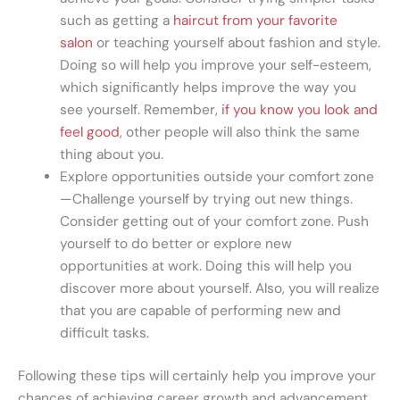
such as getting a
haircut from your favorite
salon
or teaching yourself about fashion and style.
Doing so will help you improve your self-esteem,
which significantly helps improve the way you
see yourself. Remember,
if you know you look and
feel good
, other people will also think the same
thing about you.
Explore opportunities outside your comfort zone
—Challenge yourself by trying out new things.
Consider getting out of your comfort zone. Push
yourself to do better or explore new
opportunities at work. Doing this will help you
discover more about yourself. Also, you will realize
that you are capable of performing new and
difficult tasks.
Following these tips will certainly help you improve your
chances of achieving career growth and advancement.