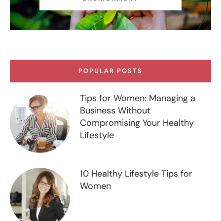
POPULAR POSTS
Tips for Women: Managing a
Business Without
Compromising Your Healthy
Lifestyle
10 Healthy Lifestyle Tips for
Women