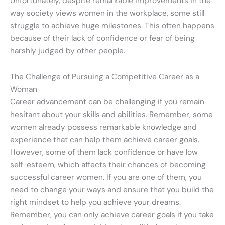
Unfortunately, despite remarkable improvements in the
way society views women in the workplace, some still
struggle to achieve huge milestones. This often happens
because of their lack of confidence or fear of being
harshly judged by other people.
The Challenge of Pursuing a Competitive Career as a
Woman
Career advancement can be challenging if you remain
hesitant about your skills and abilities. Remember, some
women already possess remarkable knowledge and
experience that can help them achieve career goals.
However, some of them lack confidence or have low
self-esteem, which affects their chances of becoming
successful career women. If you are one of them, you
need to change your ways and ensure that you build the
right mindset to help you achieve your dreams.
Remember, you can only achieve career goals if you take