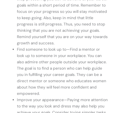
goals within a short period of time. Remember to
focus on your progress so you will stay motivated
to keep going. Also, keep in mind that little
progress is still progress. Thus, you need to stop
thinking that you are not achieving your goals.
Remind yourself that you are on your way towards
growth and success.
Find someone to look up to—Find a mentor or
look up to someone in your workplace. You can
also admire other people outside your workplace.
The goal is to find a person who can help guide
you in fulfilling your career goals. They can be a
direct mentor or someone who educates women
about how they will feel more confident and
empowered.
Improve your appearance—Paying more attention
to the way you look and dress may also help you
achieve your goals. Consider trying simpler tasks