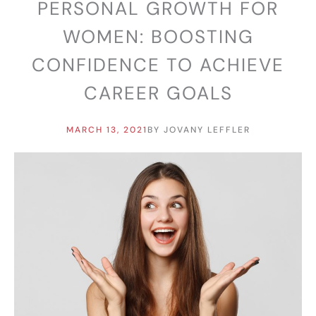
PERSONAL GROWTH FOR
WOMEN: BOOSTING
CONFIDENCE TO ACHIEVE
CAREER GOALS
MARCH 13, 2021
BY
JOVANY LEFFLER