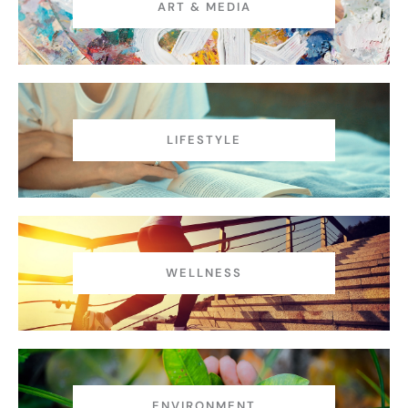
ART & MEDIA
LIFESTYLE
WELLNESS
ENVIRONMENT