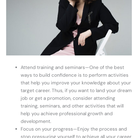
Attend training and seminars—One of the best
ways to build confidence is to perform activities
that help you improve your knowledge about your
target career. Thus, if you want to land your dream
job or get a promotion, consider attending
training, seminars, and other activities that will
help you achieve professional growth and
development.
Focus on your progress—Enjoy the process and
stop pressuring yourself to achieve all your career