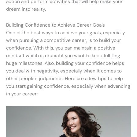
action and perform activities that will help make your
dream into reality.
Building Confidence to Achieve Career Goals
One of the best ways to achieve your goals, especially
when pursuing a competitive career, is to build your
confidence. With this, you can maintain a positive
mindset which is crucial if you want to keep fulfilling
huge milestones. Also, building your confidence helps
you deal with negativity, especially when it comes to
other people’s judgments. Here are a few tips to help
you start gaining confidence, especially when advancing
in your career: