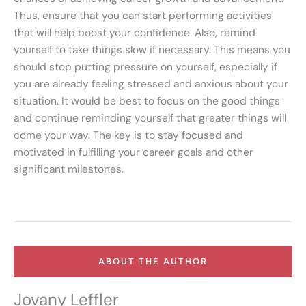
Thus, ensure that you can start performing activities
that will help boost your confidence. Also, remind
yourself to take things slow if necessary. This means you
should stop putting pressure on yourself, especially if
you are already feeling stressed and anxious about your
situation. It would be best to focus on the good things
and continue reminding yourself that greater things will
come your way. The key is to stay focused and
motivated in fulfilling your career goals and other
significant milestones.
ABOUT THE AUTHOR
Jovany Leffler