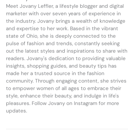
Meet Jovany Leffler, a lifestyle blogger and digital
marketer with over seven years of experience in
the industry. Jovany brings a wealth of knowledge
and expertise to her work. Based in the vibrant
state of Ohio, she is deeply connected to the
pulse of fashion and trends, constantly seeking
out the latest styles and inspirations to share with
readers. Jovany's dedication to providing valuable
insights, shopping guides, and beauty tips has
made her a trusted source in the fashion
community. Through engaging content, she strives
to empower women of all ages to embrace their
style, enhance their beauty, and indulge in life's
pleasures. Follow Jovany on Instagram for more
updates.