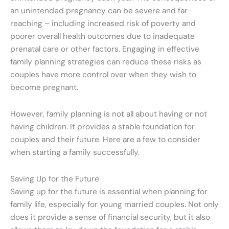
an unintended pregnancy can be severe and far-
reaching – including increased risk of poverty and
poorer overall health outcomes due to inadequate
prenatal care or other factors. Engaging in effective
family planning strategies can reduce these risks as
couples have more control over when they wish to
become pregnant.
However, family planning is not all about having or not
having children. It provides a stable foundation for
couples and their future. Here are a few to consider
when starting a family successfully.
Saving Up for the Future
Saving up for the future is essential when planning for
family life, especially for young married couples. Not only
does it provide a sense of financial security, but it also