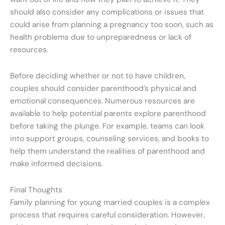
should also consider any complications or issues that
could arise from planning a pregnancy too soon, such as
health problems due to unpreparedness or lack of
resources.
Before deciding whether or not to have children,
couples should consider parenthood’s physical and
emotional consequences. Numerous resources are
available to help potential parents explore parenthood
before taking the plunge. For example, teams can look
into support groups, counseling services, and books to
help them understand the realities of parenthood and
make informed decisions.
Final Thoughts
Family planning for young married couples is a complex
process that requires careful consideration. However,