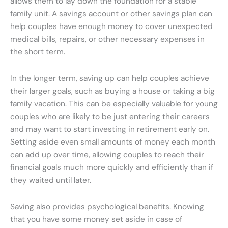
allows them to lay down the foundation for a stable
family unit. A savings account or other savings plan can
help couples have enough money to cover unexpected
medical bills, repairs, or other necessary expenses in
the short term.
In the longer term, saving up can help couples achieve
their larger goals, such as buying a house or taking a big
family vacation. This can be especially valuable for young
couples who are likely to be just entering their careers
and may want to start investing in retirement early on.
Setting aside even small amounts of money each month
can add up over time, allowing couples to reach their
financial goals much more quickly and efficiently than if
they waited until later.
Saving also provides psychological benefits. Knowing
that you have some money set aside in case of