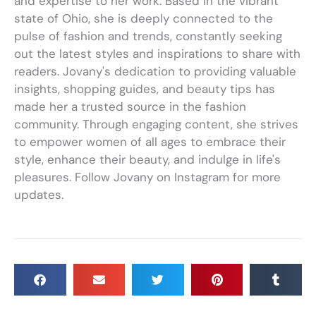
and expertise to her work. Based in the vibrant
state of Ohio, she is deeply connected to the
pulse of fashion and trends, constantly seeking
out the latest styles and inspirations to share with
readers. Jovany's dedication to providing valuable
insights, shopping guides, and beauty tips has
made her a trusted source in the fashion
community. Through engaging content, she strives
to empower women of all ages to embrace their
style, enhance their beauty, and indulge in life's
pleasures. Follow Jovany on Instagram for more
updates.