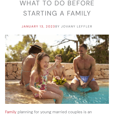
WHAT TO DO BEFORE
STARTING A FAMILY
JANUARY 13, 2023
BY
JOVANY LEFFLER
Family
planning for young married couples is an