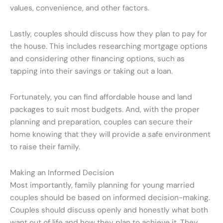
values, convenience, and other factors.
Lastly, couples should discuss how they plan to pay for
the house. This includes researching mortgage options
and considering other financing options, such as
tapping into their savings or taking out a loan.
Fortunately, you can find affordable house and land
packages to suit most budgets. And, with the proper
planning and preparation, couples can secure their
home knowing that they will provide a safe environment
to raise their family.
Making an Informed Decision
Most importantly, family planning for young married
couples should be based on informed decision-making.
Couples should discuss openly and honestly what both
want out of life and how they plan to achieve it. They