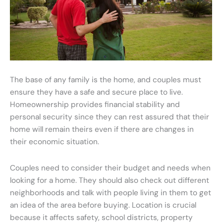
The base of any family is the home, and couples must
ensure they have a safe and secure place to live.
Homeownership provides financial stability and
personal security since they can rest assured that their
home will remain theirs even if there are changes in
their economic situation.
Couples need to consider their budget and needs when
looking for a home. They should also check out different
neighborhoods and talk with people living in them to get
an idea of the area before buying. Location is crucial
because it affects safety, school districts, property