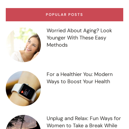
POPULAR POSTS
Worried About Aging? Look
Younger With These Easy
Methods
For a Healthier You: Modern
Ways to Boost Your Health
Unplug and Relax: Fun Ways for
Women to Take a Break While