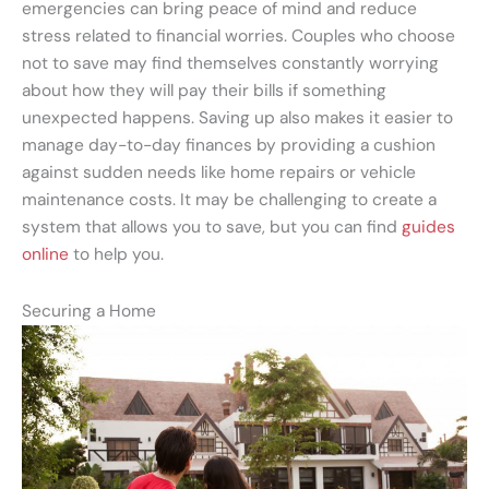
emergencies can bring peace of mind and reduce
stress related to financial worries. Couples who choose
not to save may find themselves constantly worrying
about how they will pay their bills if something
unexpected happens. Saving up also makes it easier to
manage day-to-day finances by providing a cushion
against sudden needs like home repairs or vehicle
maintenance costs. It may be challenging to create a
system that allows you to save, but you can find
guides
online
to help you.
Securing a Home