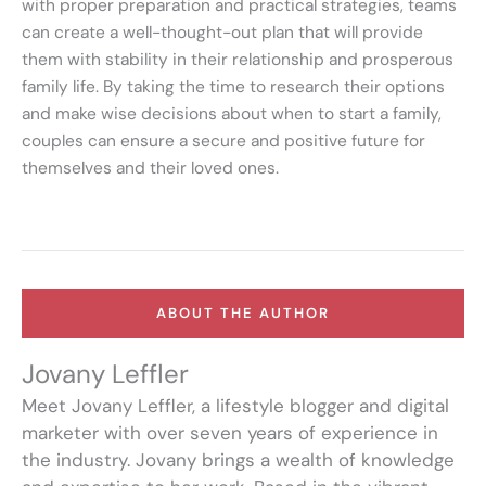
with proper preparation and practical strategies, teams
can create a well-thought-out plan that will provide
them with stability in their relationship and prosperous
family life. By taking the time to research their options
and make wise decisions about when to start a family,
couples can ensure a secure and positive future for
themselves and their loved ones.
ABOUT THE AUTHOR
Jovany Leffler
Meet Jovany Leffler, a lifestyle blogger and digital
marketer with over seven years of experience in
the industry. Jovany brings a wealth of knowledge