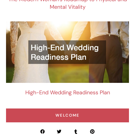
Mental Vitality
High-End Wedding Readiness Plan
WELCOME
F
T
T
P
a
w
u
i