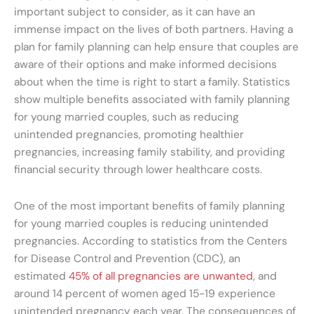
important subject to consider, as it can have an
immense impact on the lives of both partners. Having a
plan for family planning can help ensure that couples are
aware of their options and make informed decisions
about when the time is right to start a family. Statistics
show multiple benefits associated with family planning
for young married couples, such as reducing
unintended pregnancies, promoting healthier
pregnancies, increasing family stability, and providing
financial security through lower healthcare costs.
One of the most important benefits of family planning
for young married couples is reducing unintended
pregnancies. According to statistics from the Centers
for Disease Control and Prevention (CDC), an
estimated
45% of all pregnancies are unwanted
, and
around 14 percent of women aged 15-19 experience
unintended pregnancy each year. The consequences of