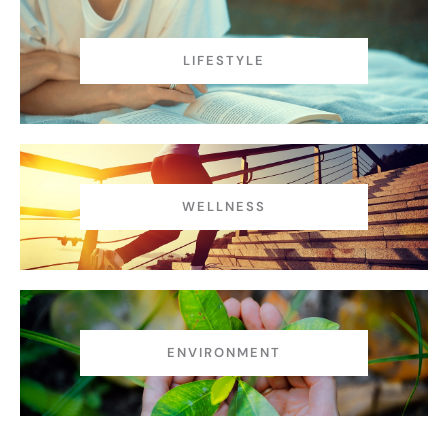
LIFESTYLE
WELLNESS
ENVIRONMENT