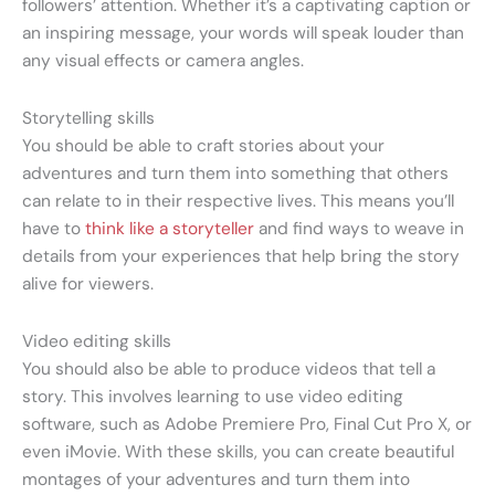
followers’ attention. Whether it’s a captivating caption or
an inspiring message, your words will speak louder than
any visual effects or camera angles.
Storytelling skills
You should be able to craft stories about your
adventures and turn them into something that others
can relate to in their respective lives. This means you’ll
have to
think like a storyteller
and find ways to weave in
details from your experiences that help bring the story
alive for viewers.
Video editing skills
You should also be able to produce videos that tell a
story. This involves learning to use video editing
software, such as Adobe Premiere Pro, Final Cut Pro X, or
even iMovie. With these skills, you can create beautiful
montages of your adventures and turn them into