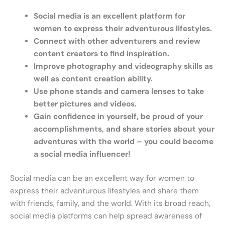
Social media is an excellent platform for
women to express their adventurous lifestyles.
Connect with other adventurers and review
content creators to find inspiration.
Improve photography and videography skills as
well as content creation ability.
Use phone stands and camera lenses to take
better pictures and videos.
Gain confidence in yourself, be proud of your
accomplishments, and share stories about your
adventures with the world – you could become
a social media influencer!
Social media can be an excellent way for women to
express their adventurous lifestyles and share them
with friends, family, and the world. With its broad reach,
social media platforms can help spread awareness of