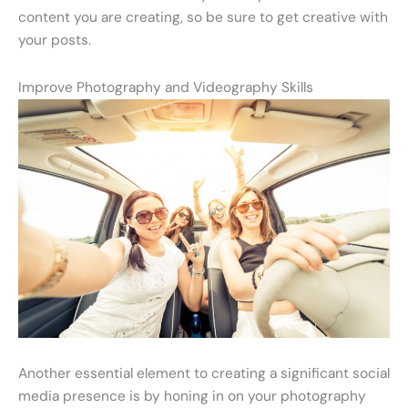
content you are creating, so be sure to get creative with
your posts.
Improve Photography and Videography Skills
Another essential element to creating a significant social
media presence is by honing in on your photography