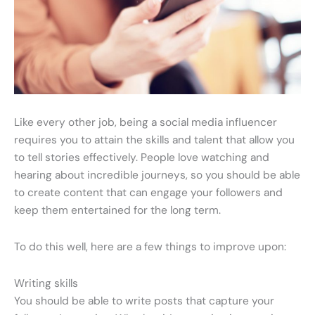
Like every other job, being a social media influencer
requires you to attain the skills and talent that allow you
to tell stories effectively. People love watching and
hearing about incredible journeys, so you should be able
to create content that can engage your followers and
keep them entertained for the long term.
To do this well, here are a few things to improve upon:
Writing skills
You should be able to write posts that capture your