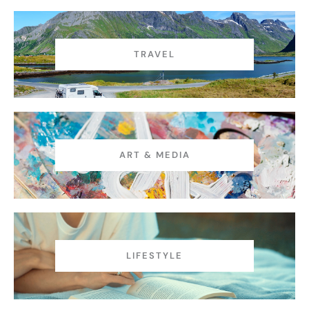
TRAVEL
ART & MEDIA
LIFESTYLE