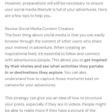
However, preparations will still be necessary to ensure
your social media lifestyle is full of your adventures. Here
are a few tips to help you.
Review Social Media Content Creators
The best thing about social media is that you can easily
browse through the content of other users who share
your interest in adventure. When creating an
inspirational feed, it’s essential to follow and connect
with adventurous people. This allows you to
get inspired
by their stories and see what activities they partake
in or destinations they explore
. You can also
understand how to capture those moments best on
camera for your adventures.
This strategy can give you an idea of how to structure
your posts, especially if they are in videos. People might
be able to relate more if they have a picture of the