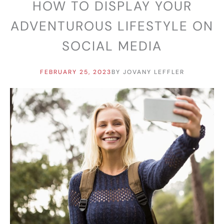
HOW TO DISPLAY YOUR
ADVENTUROUS LIFESTYLE ON
SOCIAL MEDIA
FEBRUARY 25, 2023
BY
JOVANY LEFFLER