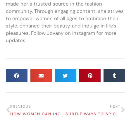
made her a trusted source in the fashion
community. Through engaging content, she strives
to empower women of all ages to embrace their
style, enhance their beauty, and indulge in life's
pleasures. Follow Jovany on Instagram for more
updates.
Prev
Ne
PREVIOUS
NEXT
HOW WOMEN CAN INCREASE THEIR CAREER PROSPECTS
SUBTLE WAYS TO SPICE UP YOUR LOOK DAILY