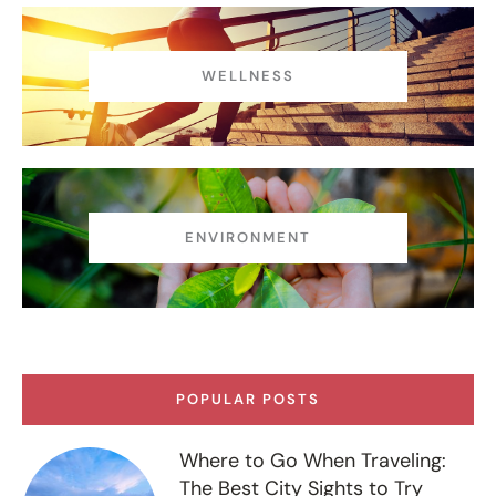
WELLNESS
ENVIRONMENT
POPULAR POSTS
Where to Go When Traveling:
The Best City Sights to Try