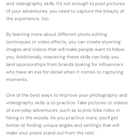
and videography skills. It’s not enough to post pictures
of your adventures; you need to capture the beauty of
the experience, too.
By learning more about different photo editing
techniques or video effects, you can create stunning
images and videos that will make people want to follow
you. Additionally, mastering these skills can help you
land sponsorships from brands looking for influencers
who have an eye for detail when it comes to capturing
moments.
One of the best ways to improve your photography and
videography skills is to practice. Take pictures or videos
of everyday adventures, such as scenic bike rides or
hiking in the woods. As you practice more, you’ll get
better at finding unique angles and settings that will
make your posts stand out from the rest.