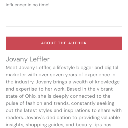
influencer in no time!
ABOUT THE AUTHOR
Jovany Leffler
Meet Jovany Leffler, a lifestyle blogger and digital
marketer with over seven years of experience in
the industry. Jovany brings a wealth of knowledge
and expertise to her work. Based in the vibrant
state of Ohio, she is deeply connected to the
pulse of fashion and trends, constantly seeking
out the latest styles and inspirations to share with
readers. Jovany's dedication to providing valuable
insights, shopping guides, and beauty tips has