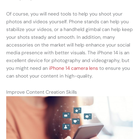
Of course, you will need tools to help you shoot your
photos and videos yourself. Phone stands can help you
stabilize your videos, or a handheld gimbal can help keep
your shots steady and smooth. In addition, many
accessories on the market will help enhance your social
media presence with better visuals. The iPhone 14 is an
excellent device for photography and videography, but
you might need an
iPhone 14 camera lens
to ensure you
can shoot your content in high-quality.
Improve Content Creation Skills