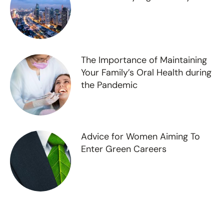
The Importance of Maintaining
Your Family’s Oral Health during
the Pandemic
Advice for Women Aiming To
Enter Green Careers