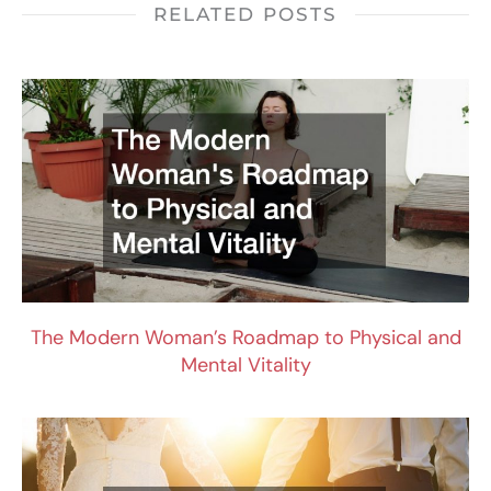
RELATED POSTS
The Modern Woman’s Roadmap to Physical and
Mental Vitality