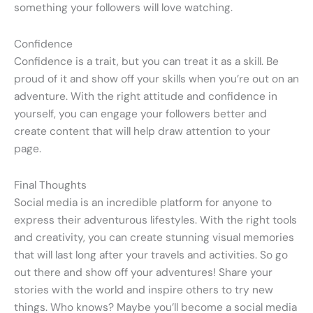
something your followers will love watching.
Confidence
Confidence is a trait, but you can treat it as a skill. Be
proud of it and show off your skills when you’re out on an
adventure. With the right attitude and confidence in
yourself, you can engage your followers better and
create content that will help draw attention to your
page.
Final Thoughts
Social media is an incredible platform for anyone to
express their adventurous lifestyles. With the right tools
and creativity, you can create stunning visual memories
that will last long after your travels and activities. So go
out there and show off your adventures! Share your
stories with the world and inspire others to try new
things. Who knows? Maybe you’ll become a social media