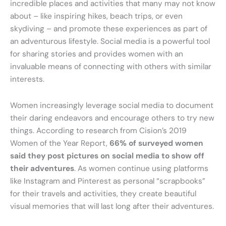
incredible places and activities that many may not know
about – like inspiring hikes, beach trips, or even
skydiving – and promote these experiences as part of
an adventurous lifestyle. Social media is a powerful tool
for sharing stories and provides women with an
invaluable means of connecting with others with similar
interests.
Women increasingly leverage social media to document
their daring endeavors and encourage others to try new
things. According to research from Cision’s 2019
Women of the Year Report,
66% of surveyed women
said they post pictures on social media to show off
their adventures
. As women continue using platforms
like Instagram and Pinterest as personal “scrapbooks”
for their travels and activities, they create beautiful
visual memories that will last long after their adventures.