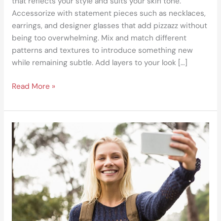
that reflects your style and suits your skin tone.
Accessorize with statement pieces such as necklaces,
earrings, and designer glasses that add pizzazz without
being too overwhelming. Mix and match different
patterns and textures to introduce something new
while remaining subtle. Add layers to your look […]
Read More »
How
to
Display
Your
Adventurous
Lifestyle
on
Social