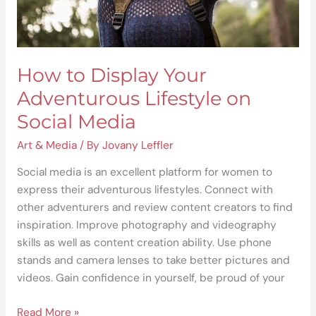
Media
How to Display Your
Adventurous Lifestyle on
Social Media
Art & Media
/ By
Jovany Leffler
Social media is an excellent platform for women to
express their adventurous lifestyles. Connect with
other adventurers and review content creators to find
inspiration. Improve photography and videography
skills as well as content creation ability. Use phone
stands and camera lenses to take better pictures and
videos. Gain confidence in yourself, be proud of your
Read More »