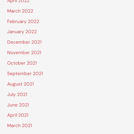
April 2022
March 2022
February 2022
January 2022
December 2021
November 2021
October 2021
September 2021
August 2021
July 2021
June 2021
April 2021
March 2021