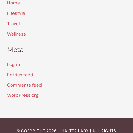
Home
Lifestyle
Travel
Wellness
Meta
Log in
Entries feed
Comments feed
WordPress.org
© COPYRIGHT 2026 - HALTER LADY | ALL RIGHTS