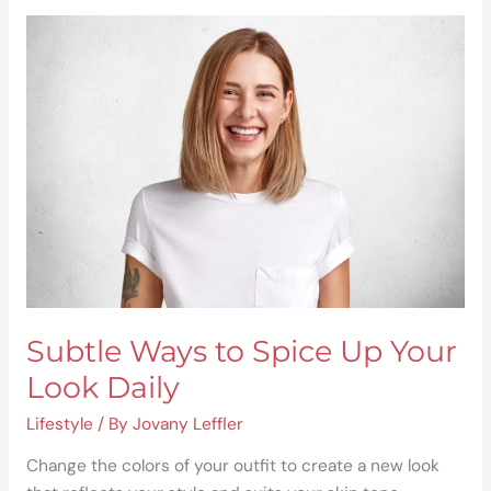
Subtle
Ways
to
Spice
Up
Your
Look
Daily
Subtle Ways to Spice Up Your
Look Daily
Lifestyle
/ By
Jovany Leffler
Change the colors of your outfit to create a new look