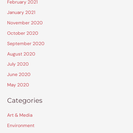
February 2021
January 2021
November 2020
October 2020
September 2020
August 2020
July 2020
June 2020
May 2020
Categories
Art & Media
Environment