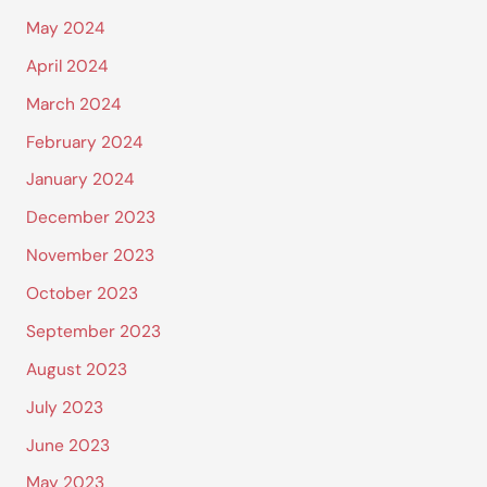
May 2024
April 2024
March 2024
February 2024
January 2024
December 2023
November 2023
October 2023
September 2023
August 2023
July 2023
June 2023
May 2023