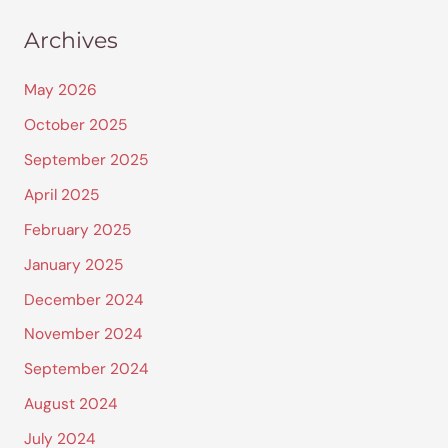
Archives
May 2026
October 2025
September 2025
April 2025
February 2025
January 2025
December 2024
November 2024
September 2024
August 2024
July 2024