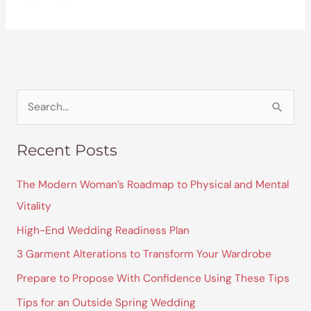
S
e
Recent Posts
a
r
The Modern Woman’s Roadmap to Physical and Mental
c
Vitality
h
High-End Wedding Readiness Plan
f
3 Garment Alterations to Transform Your Wardrobe
o
Prepare to Propose With Confidence Using These Tips
r
Tips for an Outside Spring Wedding
: