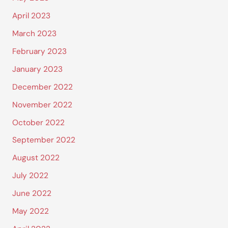
April 2023
March 2023
February 2023
January 2023
December 2022
November 2022
October 2022
September 2022
August 2022
July 2022
June 2022
May 2022