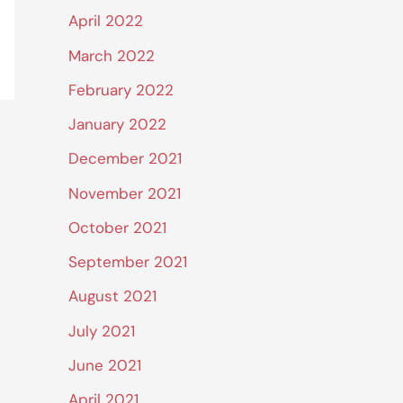
April 2022
March 2022
February 2022
January 2022
December 2021
November 2021
October 2021
September 2021
August 2021
July 2021
June 2021
April 2021