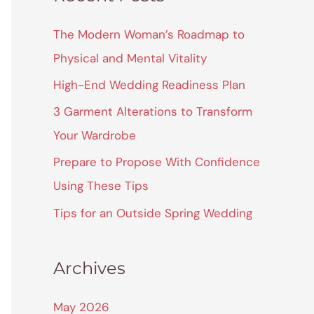
r
c
The Modern Woman’s Roadmap to
h
Physical and Mental Vitality
f
High-End Wedding Readiness Plan
o
3 Garment Alterations to Transform
r
Your Wardrobe
:
Prepare to Propose With Confidence
Using These Tips
Tips for an Outside Spring Wedding
Archives
May 2026