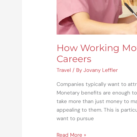
How Working Mot
Careers
Travel
/ By
Jovany Leffler
Companies typically want to attr
Monetary benefits are enough to 
take more than just money to ma
appealing to them. This is parti
want to pursue
Read More »