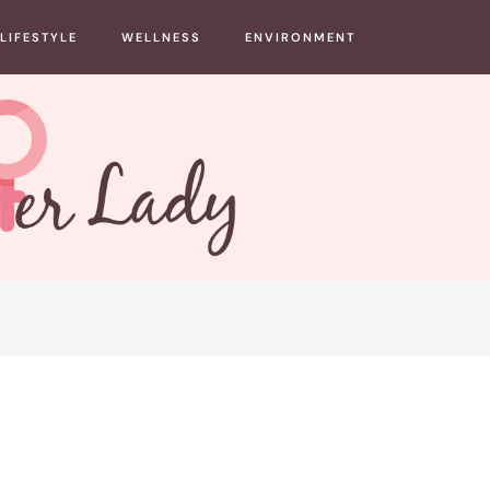
LIFESTYLE
WELLNESS
ENVIRONMENT