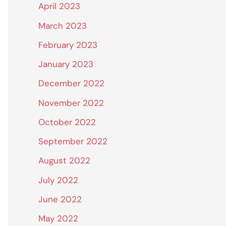
April 2023
March 2023
February 2023
January 2023
December 2022
November 2022
October 2022
September 2022
August 2022
July 2022
June 2022
May 2022