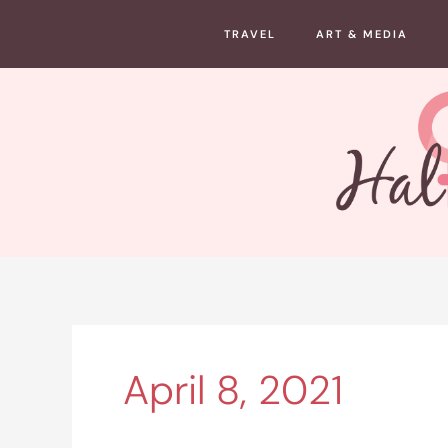
Skip
TRAVEL
ART & MEDIA
to
content
April 8, 2021