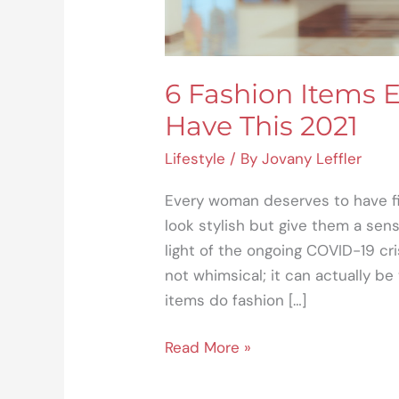
6 Fashion Items
Have This 2021
Lifestyle
/ By
Jovany Leffler
Every woman deserves to have fi
look stylish but give them a sen
light of the ongoing COVID-19 cri
not whimsical; it can actually be
items do fashion […]
Read More »