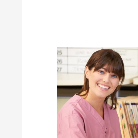
How
Working
Mothers
Can
Pursue
Their
Careers