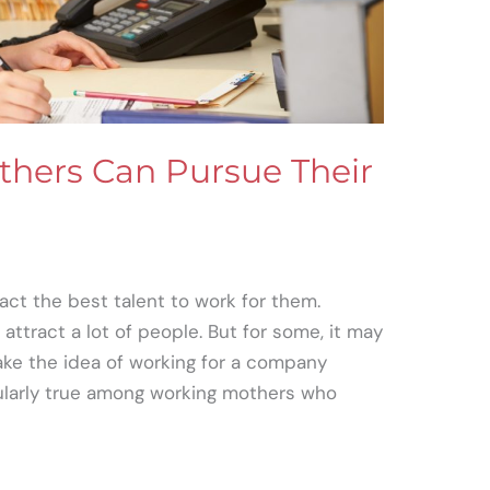
hers Can Pursue Their
act the best talent to work for them.
attract a lot of people. But for some, it may
ke the idea of working for a company
cularly true among working mothers who