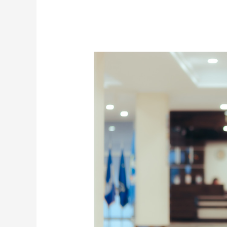
6
Fashion
Items
Every
Woman
Should
Have
This
2021