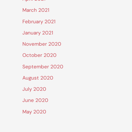
March 2021
February 2021
January 2021
November 2020
October 2020
September 2020
August 2020
July 2020
June 2020
May 2020