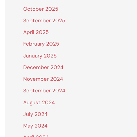
October 2025
September 2025
April 2025
February 2025
January 2025
December 2024
November 2024
September 2024
August 2024
July 2024
May 2024