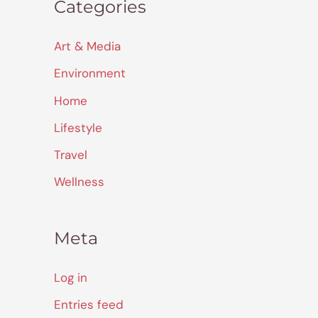
Categories
Art & Media
Environment
Home
Lifestyle
Travel
Wellness
Meta
Log in
Entries feed