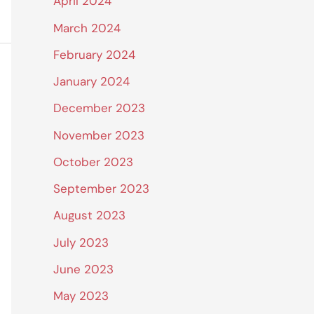
April 2024
March 2024
February 2024
January 2024
December 2023
November 2023
October 2023
September 2023
August 2023
July 2023
June 2023
May 2023