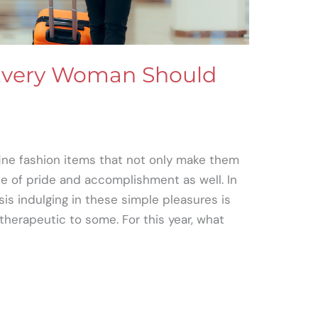
 Every Woman Should
ne fashion items that not only make them
se of pride and accomplishment as well. In
sis indulging in these simple pleasures is
 therapeutic to some. For this year, what