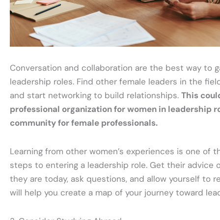
Conversation and collaboration are the best way to ga
leadership roles. Find other female leaders in the field
and start networking to build relationships.
This coul
professional organization for women in leadership ro
community for female professionals.
Learning from other women’s experiences is one of t
steps to entering a leadership role. Get their advice
they are today, ask questions, and allow yourself to 
will help you create a map of your journey toward lea