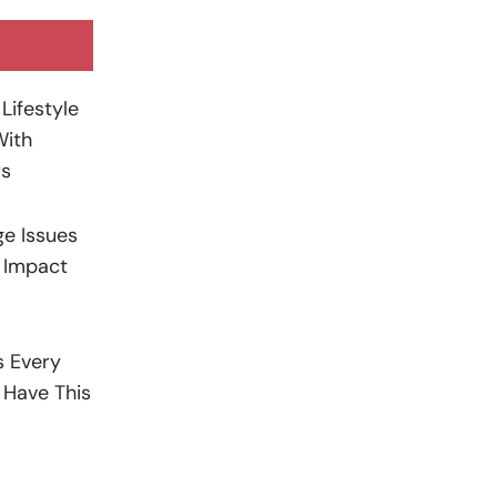
Lifestyle
With
rs
e Issues
 Impact
s Every
Have This