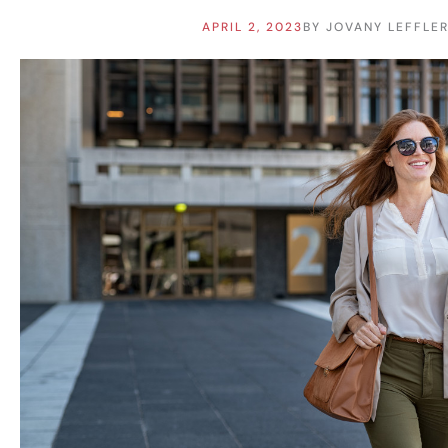
APRIL 2, 2023
BY
JOVANY LEFFLE