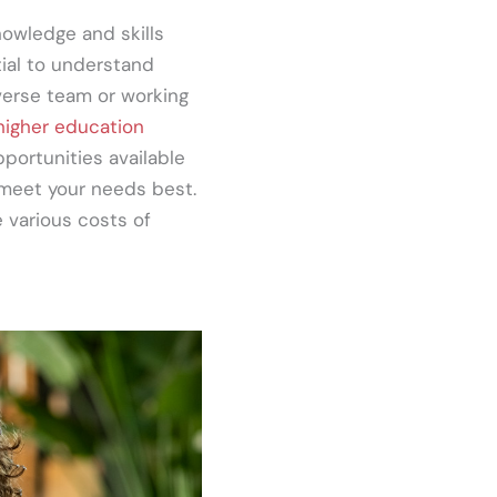
owledge and skills
tial to understand
iverse team or working
 higher education
pportunities available
 meet your needs best.
 various costs of