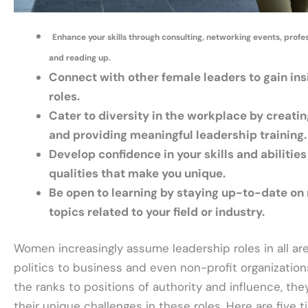
Enhance your skills through consulting, networking events, prof
and reading up.
Connect with other female leaders to gain ins
roles.
Cater to diversity in the workplace by creatin
and providing meaningful leadership training.
Develop confidence in your skills and abilities
qualities that make you unique.
Be open to learning by staying up-to-date on 
topics related to your field or industry.
Women increasingly assume leadership roles in all are
politics to business and even non-profit organizati
the ranks to positions of authority and influence, th
their unique challenges in these roles. Here are five t