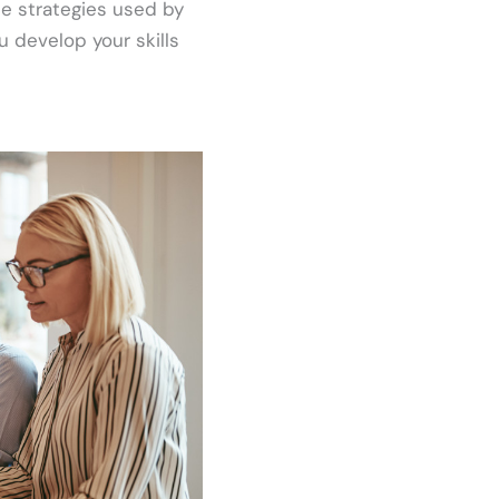
the strategies used by
u develop your skills