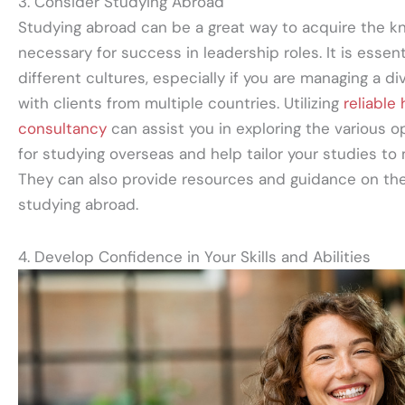
3. Consider Studying Abroad
Studying abroad can be a great way to acquire the kn
necessary for success in leadership roles. It is essen
different cultures, especially if you are managing a d
with clients from multiple countries. Utilizing
reliable
consultancy
can assist you in exploring the various o
for studying overseas and help tailor your studies to
They can also provide resources and guidance on the
studying abroad.
4. Develop Confidence in Your Skills and Abilities