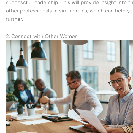
successful leadership. This will provide insight into 
other professionals in similar roles, which can help yo
further.
2. Connect with Other Women