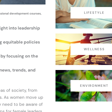
LIFESTYLE
essional development courses,
ight into leadership
g equitable policies
WELLNESS
 by focusing on the
news, trends, and
ENVIRONMENT
as of society, from
ons. As women move up
ey need to be aware of
ips for female leaders