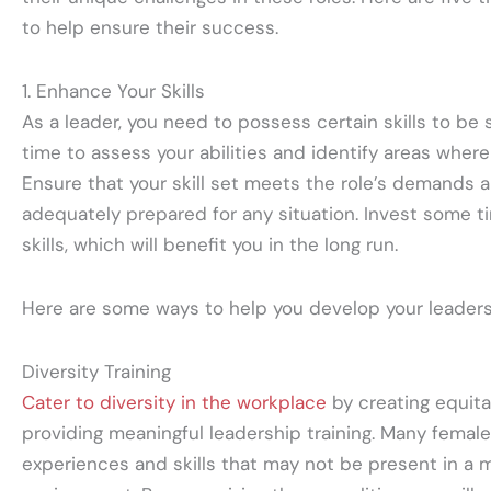
to help ensure their success.
1. Enhance Your Skills
As a leader, you need to possess certain skills to be 
time to assess your abilities and identify areas wher
Ensure that your skill set meets the role’s demands a
adequately prepared for any situation. Invest some t
skills, which will benefit you in the long run.
Here are some ways to help you develop your leadersh
Diversity Training
Cater to diversity in the workplace
by creating equita
providing meaningful leadership training. Many femal
experiences and skills that may not be present in a