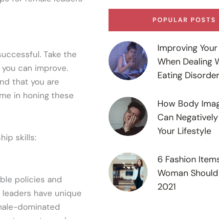
POPULAR POSTS
Improving Your 
successful. Take the
When Dealing 
e you can improve.
Eating Disorde
nd that you are
ime in honing these
How Body Imag
Can Negatively
Your Lifestyle
ip skills:
6 Fashion Item
Woman Should 
ble policies and
2021
e leaders have unique
 male-dominated