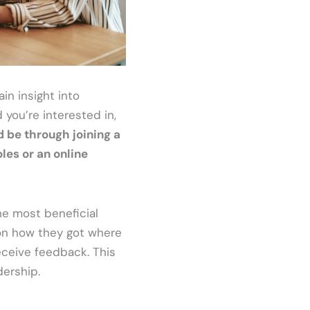
in insight into
 you’re interested in,
d be through joining a
les or an online
he most beneficial
 on how they got where
receive feedback. This
dership.