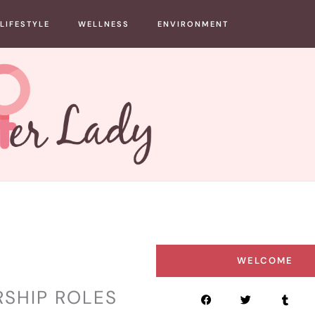
LIFESTYLE
WELLNESS
ENVIRONMENT
WELCOME
RSHIP ROLES
F
T
T
a
w
u