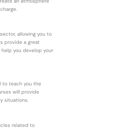
 create an atmosphere
 charge.
sector, allowing you to
ts provide a great
n help you develop your
 to teach you the
rses will provide
y situations.
cles related to