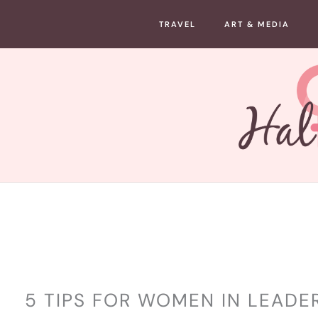
Skip
TRAVEL
ART & MEDIA
to
content
LIFESTYLE
5 TIPS FOR WOMEN IN LEADE