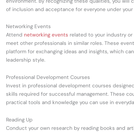
environment. By recognizing these qualities, you will
of inclusion and acceptance for everyone under your
Networking Events
Attend
networking events
related to your industry or 
meet other professionals in similar roles. These even
platform for exchanging ideas and insights, which ca
leadership style.
Professional Development Courses
Invest in professional development courses designed
skills required for successful management. These cou
practical tools and knowledge you can use in everyda
Reading Up
Conduct your own research by reading books and arti