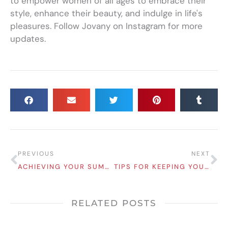
to empower women of all ages to embrace their
style, enhance their beauty, and indulge in life's
pleasures. Follow Jovany on Instagram for more
updates.
Prev
Ne
PREVIOUS
NEXT
ACHIEVING YOUR SUMMER BODY GOALS: TIPS FOR LOOKING AND FEELING YOUR BEST
TIPS FOR KEEPING YOUR SKIN YOUTHFUL IN YOUR 30S AND BEYOND!
RELATED POSTS