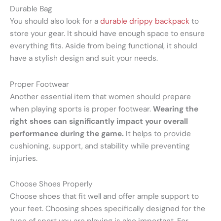
Durable Bag
You should also look for a
durable drippy backpack
to
store your gear. It should have enough space to ensure
everything fits. Aside from being functional, it should
have a stylish design and suit your needs.
Proper Footwear
Another essential item that women should prepare
when playing sports is proper footwear.
Wearing the
right shoes can significantly impact your overall
performance during the game.
It helps to provide
cushioning, support, and stability while preventing
injuries.
Choose Shoes Properly
Choose shoes that fit well and offer ample support to
your feet. Choosing shoes specifically designed for the
type of sport you are playing is also important. For