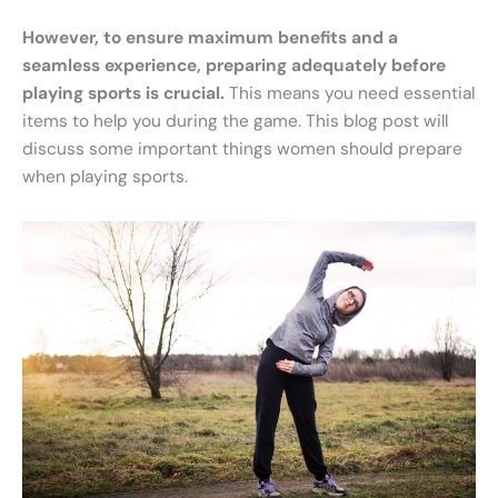
However, to ensure maximum benefits and a
seamless experience, preparing adequately before
playing sports is crucial.
This means you need essential
items to help you during the game. This blog post will
discuss some important things women should prepare
when playing sports.