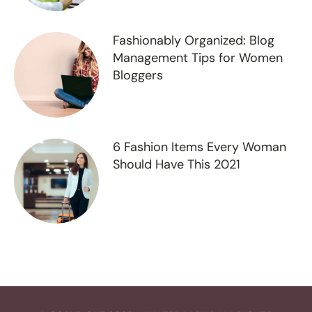
Fashionably Organized: Blog
Management Tips for Women
Bloggers
6 Fashion Items Every Woman
Should Have This 2021