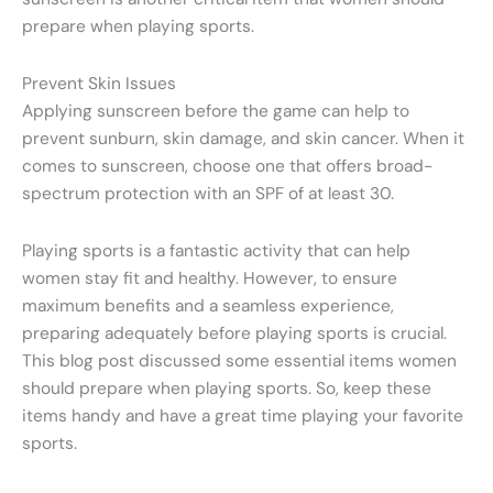
prepare when playing sports.
Prevent Skin Issues
Applying sunscreen before the game can help to
prevent sunburn, skin damage, and skin cancer. When it
comes to sunscreen, choose one that offers broad-
spectrum protection with an SPF of at least 30.
Playing sports is a fantastic activity that can help
women stay fit and healthy. However, to ensure
maximum benefits and a seamless experience,
preparing adequately before playing sports is crucial.
This blog post discussed some essential items women
should prepare when playing sports. So, keep these
items handy and have a great time playing your favorite
sports.