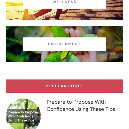
WELLNESS
ENVIRONMENT
POPULAR POSTS
Prepare to Propose With
Confidence Using These Tips