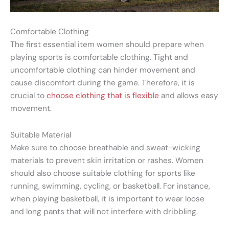
Comfortable Clothing
The first essential item women should prepare when
playing sports is comfortable clothing. Tight and
uncomfortable clothing can hinder movement and
cause discomfort during the game. Therefore, it is
crucial to
choose clothing that is flexible
and allows easy
movement.
Suitable Material
Make sure to choose breathable and sweat-wicking
materials to prevent skin irritation or rashes. Women
should also choose suitable clothing for sports like
running, swimming, cycling, or basketball. For instance,
when playing basketball, it is important to wear loose
and long pants that will not interfere with dribbling.