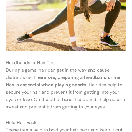
Headbands or Hair Ties
During a game, hair can get in the way and cause
distractions.
Therefore, preparing a headband or hair
ties is essential when playing sports.
Hair ties help to
secure your hair and prevent it from getting into your
eyes or face. On the other hand, headbands help absorb
sweat and prevent it from getting to your eyes.
Hold Hair Back
These items help to hold your hair back and keep it out