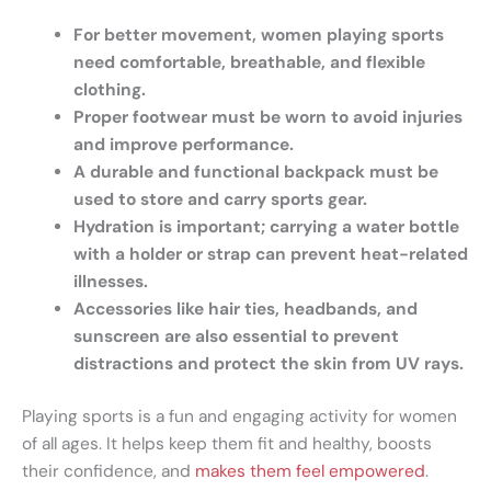
For better movement, women playing sports
need comfortable, breathable, and flexible
clothing.
Proper footwear must be worn to avoid injuries
and improve performance.
A durable and functional backpack must be
used to store and carry sports gear.
Hydration is important; carrying a water bottle
with a holder or strap can prevent heat-related
illnesses.
Accessories like hair ties, headbands, and
sunscreen are also essential to prevent
distractions and protect the skin from UV rays.
Playing sports is a fun and engaging activity for women
of all ages. It helps keep them fit and healthy, boosts
their confidence, and
makes them feel empowered
.