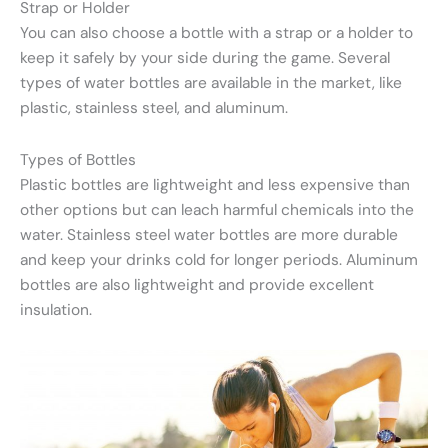
Strap or Holder
You can also choose a bottle with a strap or a holder to
keep it safely by your side during the game. Several
types of water bottles are available in the market, like
plastic, stainless steel, and aluminum.
Types of Bottles
Plastic bottles are lightweight and less expensive than
other options but can leach harmful chemicals into the
water. Stainless steel water bottles are more durable
and keep your drinks cold for longer periods. Aluminum
bottles are also lightweight and provide excellent
insulation.