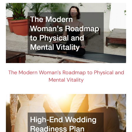
The Modern Woman’s Roadmap to Physical and
Mental Vitality