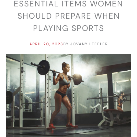
ESSENTIAL ITEMS WOMEN
SHOULD PREPARE WHEN
PLAYING SPORTS
APRIL 20, 2023
BY
JOVANY LEFFLER