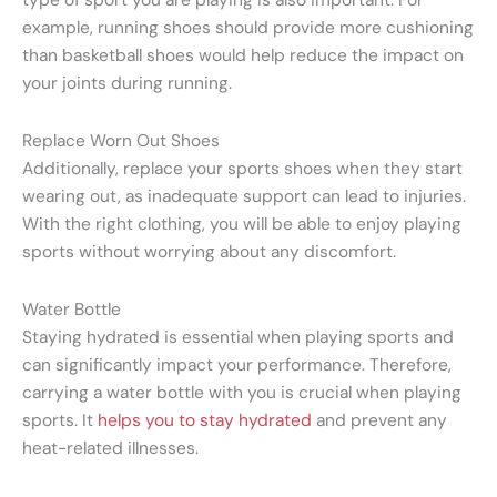
example, running shoes should provide more cushioning
than basketball shoes would help reduce the impact on
your joints during running.
Replace Worn Out Shoes
Additionally, replace your sports shoes when they start
wearing out, as inadequate support can lead to injuries.
With the right clothing, you will be able to enjoy playing
sports without worrying about any discomfort.
Water Bottle
Staying hydrated is essential when playing sports and
can significantly impact your performance.
Therefore,
carrying a water bottle with you is crucial when playing
sports. It
helps you to stay hydrated
and prevent any
heat-related illnesses.