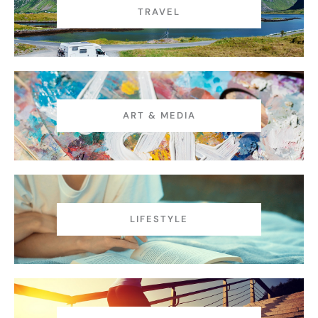
TRAVEL
ART & MEDIA
LIFESTYLE