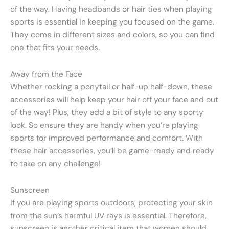
of the way. Having headbands or hair ties when playing
sports is essential in keeping you focused on the game.
They come in different sizes and colors, so you can find
one that fits your needs.
Away from the Face
Whether rocking a ponytail or half-up half-down, these
accessories will help keep your hair off your face and out
of the way! Plus, they add a bit of style to any sporty
look. So ensure they are handy when you’re playing
sports for improved performance and comfort. With
these hair accessories, you’ll be game-ready and ready
to take on any challenge!
Sunscreen
If you are playing sports outdoors, protecting your skin
from the sun’s harmful UV rays is essential. Therefore,
sunscreen is another critical item that women should