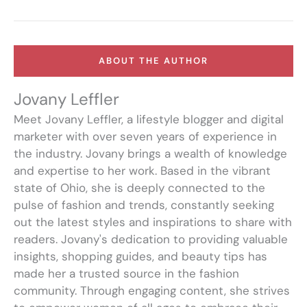
ABOUT THE AUTHOR
Jovany Leffler
Meet Jovany Leffler, a lifestyle blogger and digital
marketer with over seven years of experience in
the industry. Jovany brings a wealth of knowledge
and expertise to her work. Based in the vibrant
state of Ohio, she is deeply connected to the
pulse of fashion and trends, constantly seeking
out the latest styles and inspirations to share with
readers. Jovany's dedication to providing valuable
insights, shopping guides, and beauty tips has
made her a trusted source in the fashion
community. Through engaging content, she strives