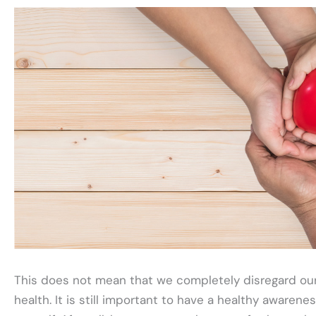
This does not mean that we completely disregard ou
health. It is still important to have a healthy awarene