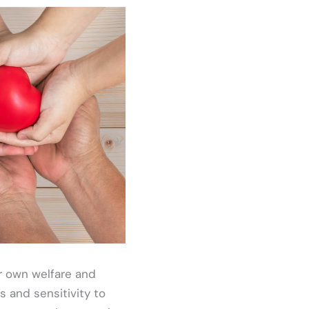
r own welfare and
ss and sensitivity to