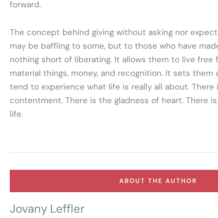
forward.
The concept behind giving without asking nor expecti
may be baffling to some, but to those who have made it
nothing short of liberating. It allows them to live fre
material things, money, and recognition. It sets them
tend to experience what life is really all about. There 
contentment. There is the gladness of heart. There is
life.
ABOUT THE AUTHOR
Jovany Leffler