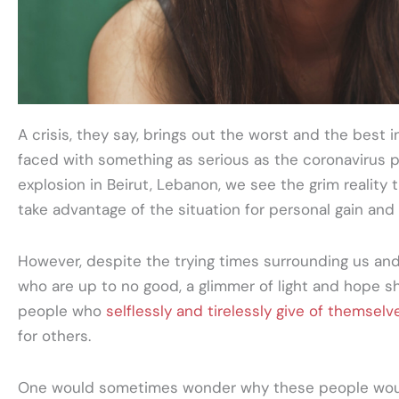
A crisis, they say, brings out the worst and the best
faced with something as serious as the coronavirus 
explosion in Beirut, Lebanon, we see the grim reality t
take advantage of the situation for personal gain an
However, despite the trying times surrounding us an
who are up to no good, a glimmer of light and hope sh
people who
selflessly and tirelessly give of themselv
for others.
One would sometimes wonder why these people would