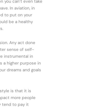
en you can’t even take
ave. In aviation, in
d to put on your
ould be a healthy
s.
sion. Any act done
ter sense of self-
re instrumental in
s a higher purpose in
g our dreams and goals
yle is that it is
impact more people
 tend to pay it