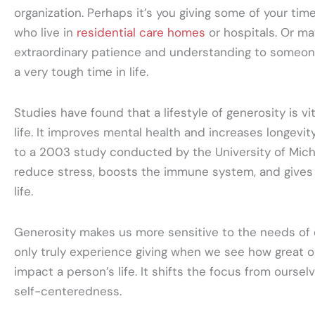
organization. Perhaps it’s you giving some of your time
who live in
residential care homes
or hospitals. Or ma
extraordinary patience and understanding to someon
a very tough time in life.
Studies have found that a lifestyle of generosity is vi
life. It improves mental health and increases longevity
to a 2003 study conducted by the University of Michi
reduce stress, boosts the immune system, and gives 
life.
Generosity makes us more sensitive to the needs of
only truly experience giving when we see how great o
impact a person’s life. It shifts the focus from ourse
self-centeredness.