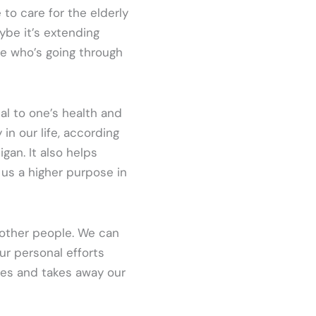
 to care for the elderly
ybe it’s extending
e who’s going through
tal to one’s health and
 in our life, according
gan. It also helps
us a higher purpose in
 other people. We can
ur personal efforts
lves and takes away our