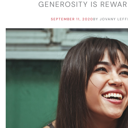
GENEROSITY IS REWA
SEPTEMBER 11, 2020
BY
JOVANY LEFF