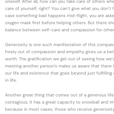
oneself. After all, how can you take care of others wh
care of yourself, right? You can’t give what you don’t h
case something bad happens mid-flight, you are aske
oxygen mask first before helping others. But there sh
balance between self-care and compassion for other
Generosity is one such manifestation of this compas
freely out of compassion and empathy gives us a bet
worth. The gratification we get out of seeing how we’
meeting another person’s males us aware that there i
our life and existence that goes beyond just fulfillin
in life.
Another great thing that comes out of a generous lifest
contagious. It has a great capacity to snowball and 
because in most cases, those who receive generosity