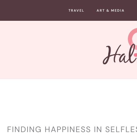
Skip
TRAVEL
ART & MEDIA
to
content
LIFESTYLE
FINDING HAPPINESS IN SELFL