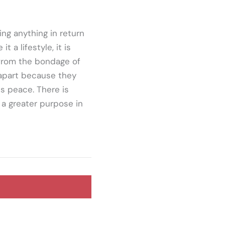
ng anything in return
 a lifestyle, it is
e from the bondage of
 apart because they
is peace. There is
 a greater purpose in