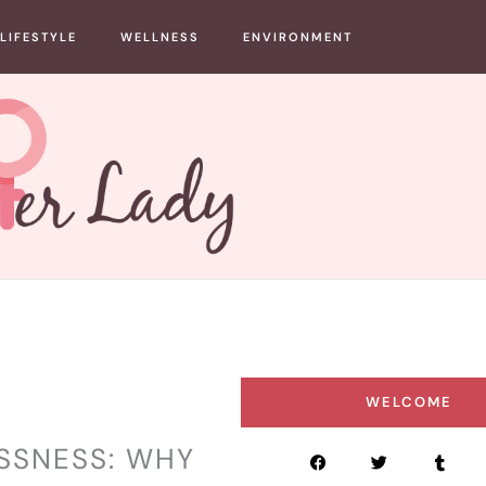
LIFESTYLE
WELLNESS
ENVIRONMENT
WELCOME
ESSNESS: WHY
F
T
T
a
w
u