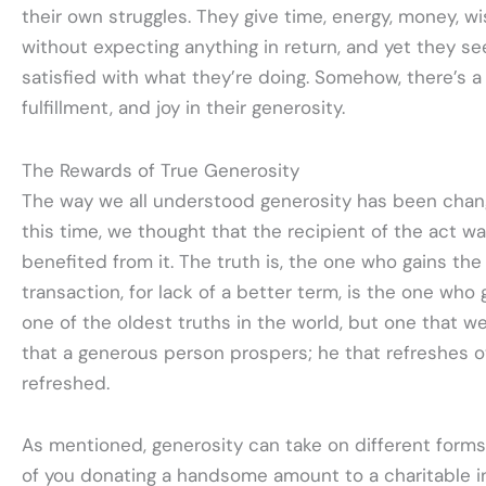
their own struggles. They give time, energy, money, w
without expecting anything in return, and yet they 
satisfied with what they’re doing. Somehow, there’s a
fulfillment, and joy in their generosity.
The Rewards of True Generosity
The way we all understood generosity has been chang
this time, we thought that the recipient of the act w
benefited from it. The truth is, the one who gains th
transaction, for lack of a better term, is the one who giv
one of the oldest truths in the world, but one that we a
that a generous person prospers; he that refreshes ot
refreshed.
As mentioned, generosity can take on different forms.
of you donating a handsome amount to a charitable in