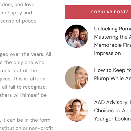
isdom, and love
seem happy and
POPULAR POSTS
 sense of peace,
Unlocking Rom
Mastering the A
Memorable Fir
Impression
ed over the years. All
as the only one who
How to Keep Yo
e most out of the
Plump While Ag
es. This is, after all,
ll fail to recognize:
hers will himself be
AAD Advisory: L
Choices to Ach
Younger Lookin
 It can be in the form
stitution or non-profit