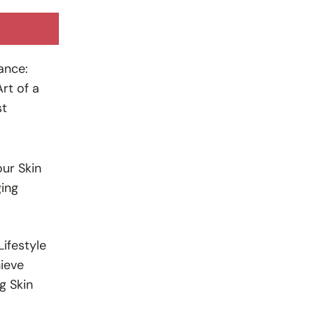
ance:
rt of a
st
ur Skin
ing
ifestyle
ieve
g Skin