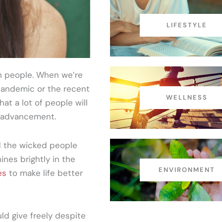
LIFESTYLE
 in people. When we’re
pandemic or the recent
WELLNESS
hat a lot of people will
d advancement.
d the wicked people
ines brightly in the
ENVIRONMENT
es
to make life better
 give freely despite