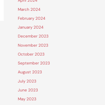
April 2024
March 2024
February 2024
January 2024
December 2023
November 2023
October 2023
September 2023
August 2023
July 2023
June 2023
May 2023