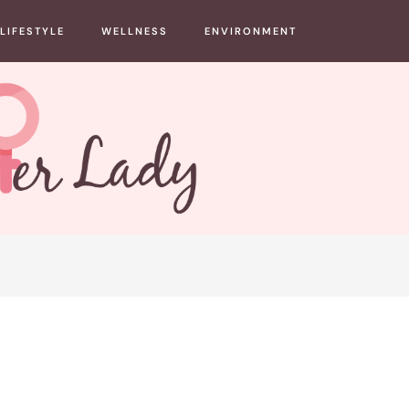
LIFESTYLE
WELLNESS
ENVIRONMENT