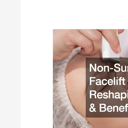
Non-
Surgical
Facelift
and
Nose
Reshaping
Options
and
Benefits