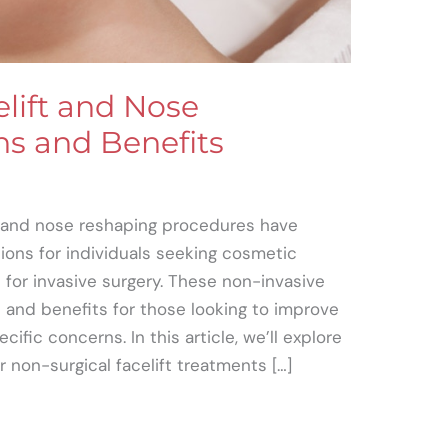
lift and Nose
s and Benefits
s and nose reshaping procedures have
ions for individuals seeking cosmetic
or invasive surgery. These non-invasive
 and benefits for those looking to improve
ific concerns. In this article, we’ll explore
r non-surgical facelift treatments […]