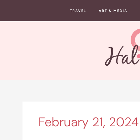
Skip
TRAVEL
ART & MEDIA
to
content
February 21, 2024