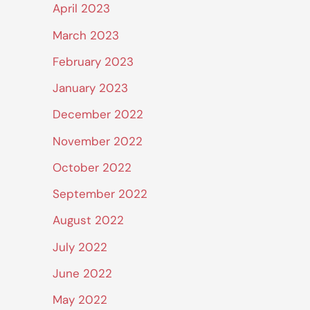
April 2023
March 2023
February 2023
January 2023
December 2022
November 2022
October 2022
September 2022
August 2022
July 2022
June 2022
May 2022