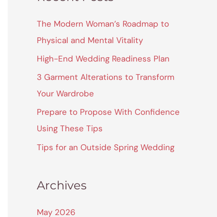
r
c
The Modern Woman’s Roadmap to
h
Physical and Mental Vitality
f
High-End Wedding Readiness Plan
o
3 Garment Alterations to Transform
r
Your Wardrobe
:
Prepare to Propose With Confidence
Using These Tips
Tips for an Outside Spring Wedding
Archives
May 2026