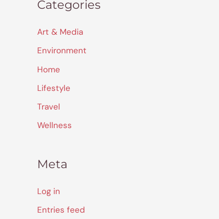
Categories
Art & Media
Environment
Home
Lifestyle
Travel
Wellness
Meta
Log in
Entries feed