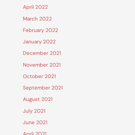
April 2022
March 2022
February 2022
January 2022
December 2021
November 2021
October 2021
September 2021
August 2021
July 2021
June 2021
April 2021