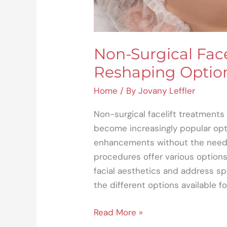
Non-Surgical Face
Reshaping Option
Home
/ By
Jovany Leffler
Non-surgical facelift treatment
become increasingly popular opt
enhancements without the need f
procedures offer various options
facial aesthetics and address spec
the different options available fo
Read More »