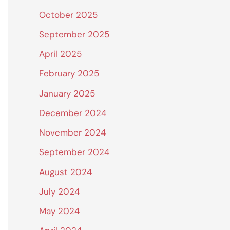
October 2025
September 2025
April 2025
February 2025
January 2025
December 2024
November 2024
September 2024
August 2024
July 2024
May 2024