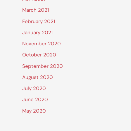
March 2021
February 2021
January 2021
November 2020
October 2020
September 2020
August 2020
July 2020
June 2020
May 2020